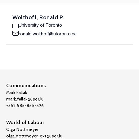
Wolthoff, Ronald P.
University of Toronto
ronald.wolthoff@utoronto.ca
Communications
Mark Fallak
mark.fallak@liser.lu
+352 585-855-526
World of Labour
Olga Nottmeyer
olga.nottmeyer-ext@liser.lu