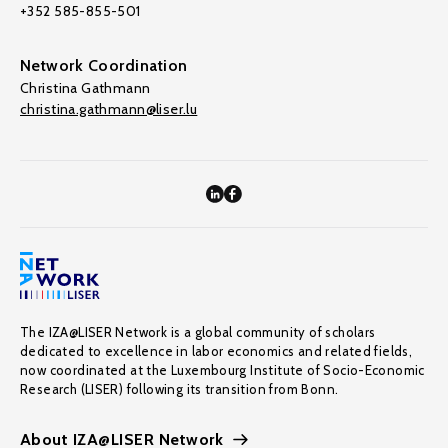
+352 585-855-501
Network Coordination
Christina Gathmann
christina.gathmann@liser.lu
The IZA@LISER Network is a global community of scholars
dedicated to excellence in labor economics and related fields,
now coordinated at the Luxembourg Institute of Socio-Economic
Research (LISER) following its transition from Bonn.
About IZA@LISER Network