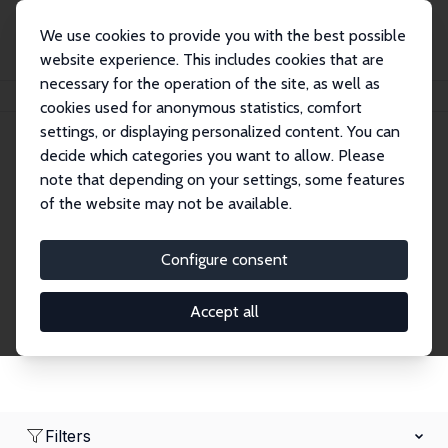
We use cookies to provide you with the best possible
website experience. This includes cookies that are
necessary for the operation of the site, as well as
Home
Network
Search
cookies used for anonymous statistics, comfort
settings, or displaying personalized content. You can
decide which categories you want to allow. Please
Research Fellows
note that depending on your settings, some features
of the website may not be available.
Explore our extensive database of over 1,900
Research Fellows.
Configure consent
Accept all
Filters