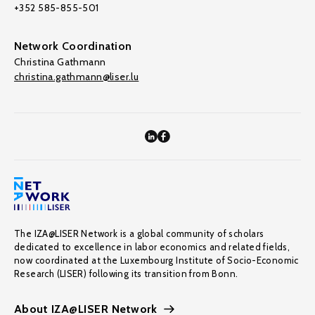
+352 585-855-501
Network Coordination
Christina Gathmann
christina.gathmann@liser.lu
The IZA@LISER Network is a global community of scholars
dedicated to excellence in labor economics and related fields,
now coordinated at the Luxembourg Institute of Socio-Economic
Research (LISER) following its transition from Bonn.
About IZA@LISER Network