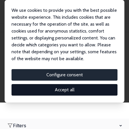
We use cookies to provide you with the best possible
website experience. This includes cookies that are
necessary for the operation of the site, as well as
Home
Network
Search
cookies used for anonymous statistics, comfort
settings, or displaying personalized content. You can
decide which categories you want to allow. Please
Research Fellows
note that depending on your settings, some features
of the website may not be available.
Explore our extensive database of over 1,900
Research Fellows.
Configure consent
Accept all
Filters