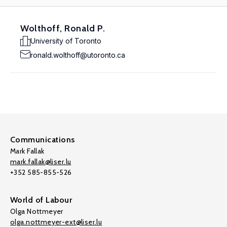
Wolthoff, Ronald P.
University of Toronto
ronald.wolthoff@utoronto.ca
Communications
Mark Fallak
mark.fallak@liser.lu
+352 585-855-526
World of Labour
Olga Nottmeyer
olga.nottmeyer-ext@liser.lu