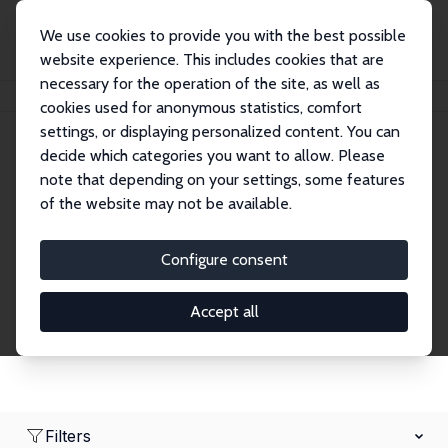
We use cookies to provide you with the best possible
website experience. This includes cookies that are
necessary for the operation of the site, as well as
Home
Network
Search
cookies used for anonymous statistics, comfort
settings, or displaying personalized content. You can
decide which categories you want to allow. Please
Research Fellows
note that depending on your settings, some features
of the website may not be available.
Explore our extensive database of over 1,900
Research Fellows.
Configure consent
Accept all
Filters