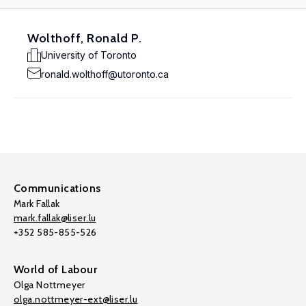
Wolthoff, Ronald P.
University of Toronto
ronald.wolthoff@utoronto.ca
Communications
Mark Fallak
mark.fallak@liser.lu
+352 585-855-526
World of Labour
Olga Nottmeyer
olga.nottmeyer-ext@liser.lu