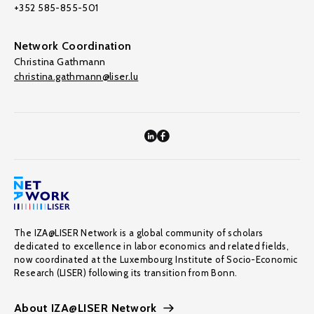
+352 585-855-501
Network Coordination
Christina Gathmann
christina.gathmann@liser.lu
The IZA@LISER Network is a global community of scholars
dedicated to excellence in labor economics and related fields,
now coordinated at the Luxembourg Institute of Socio-Economic
Research (LISER) following its transition from Bonn.
About IZA@LISER Network