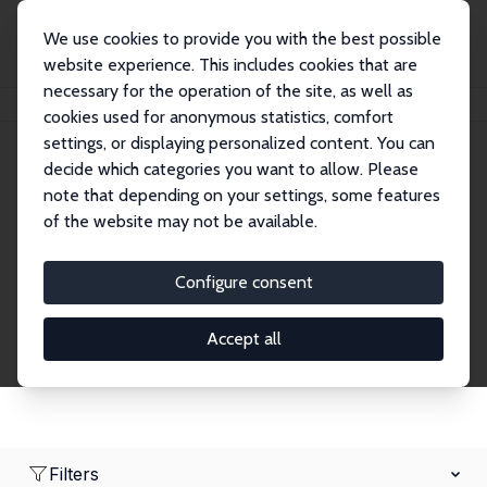
We use cookies to provide you with the best possible
website experience. This includes cookies that are
necessary for the operation of the site, as well as
Home
Network
Search
cookies used for anonymous statistics, comfort
settings, or displaying personalized content. You can
decide which categories you want to allow. Please
Research Fellows
note that depending on your settings, some features
of the website may not be available.
Explore our extensive database of over 1,900
Research Fellows.
Configure consent
Accept all
Filters