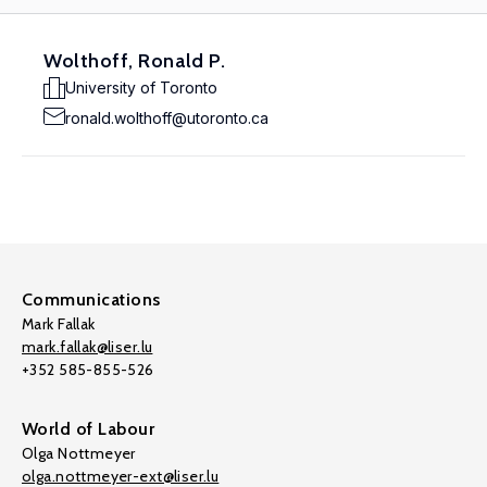
Wolthoff, Ronald P.
University of Toronto
ronald.wolthoff@utoronto.ca
Communications
Mark Fallak
mark.fallak@liser.lu
+352 585-855-526
World of Labour
Olga Nottmeyer
olga.nottmeyer-ext@liser.lu