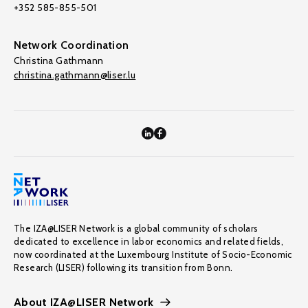
+352 585-855-501
Network Coordination
Christina Gathmann
christina.gathmann@liser.lu
The IZA@LISER Network is a global community of scholars
dedicated to excellence in labor economics and related fields,
now coordinated at the Luxembourg Institute of Socio-Economic
Research (LISER) following its transition from Bonn.
About IZA@LISER Network