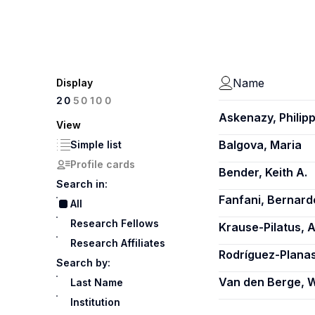
Name
Display
100
20
50
Askenazy, Philip
View
Balgova, Maria
Simple list
Profile cards
Bender, Keith A.
Search in:
Fanfani, Bernard
All
Research Fellows
Krause-Pilatus, 
Research Affiliates
Rodríguez-Planas
Search by:
Van den Berge, W
Last Name
Institution