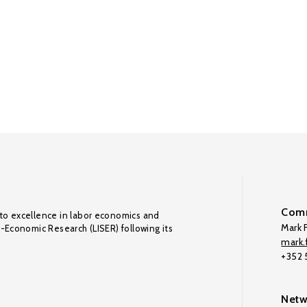
Comm
to excellence in labor economics and
Mark F
o-Economic Research (LISER) following its
mark.f
+352
Netw