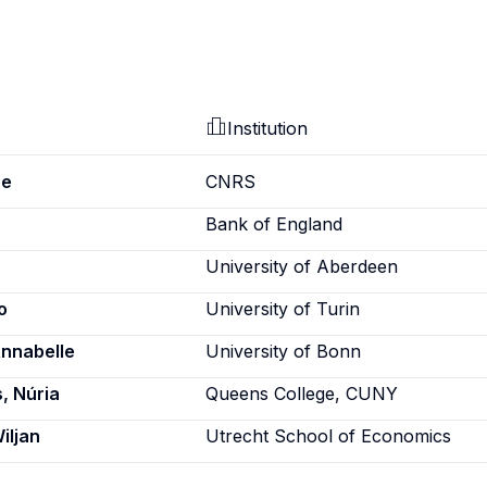
Institution
pe
CNRS
Bank of England
University of Aberdeen
o
University of Turin
Annabelle
University of Bonn
, Núria
Queens College, CUNY
iljan
Utrecht School of Economics