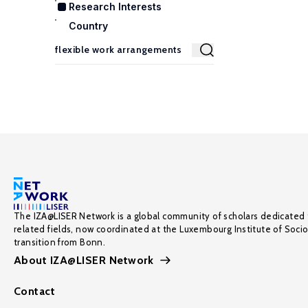
Research Interests
Country
The IZA@LISER Network is a global community of scholars dedicated 
related fields, now coordinated at the Luxembourg Institute of Soci
transition from Bonn.
About IZA@LISER Network
Contact