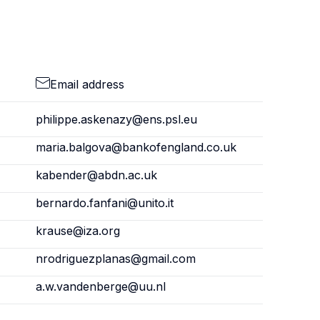
Email address
philippe.askenazy@ens.psl.eu
maria.balgova@bankofengland.co.uk
kabender@abdn.ac.uk
bernardo.fanfani@unito.it
krause@iza.org
nrodriguezplanas@gmail.com
a.w.vandenberge@uu.nl