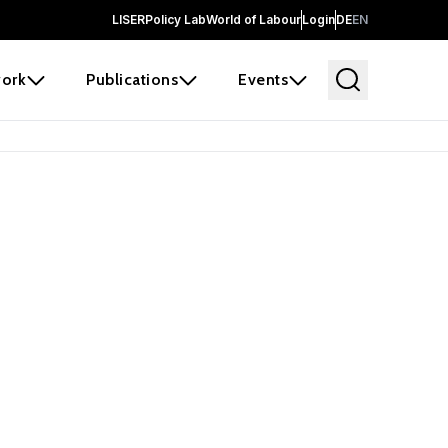
LISER
Policy Lab
World of Labour
Login
DE
EN
ork
Publications
Events
earch
borators and