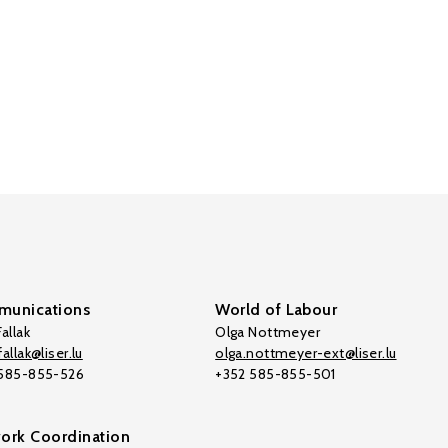
unications
World of Labour
allak
Olga Nottmeyer
allak@liser.lu
olga.nottmeyer-ext@liser.lu
 585-855-526
+352 585-855-501
ork Coordination