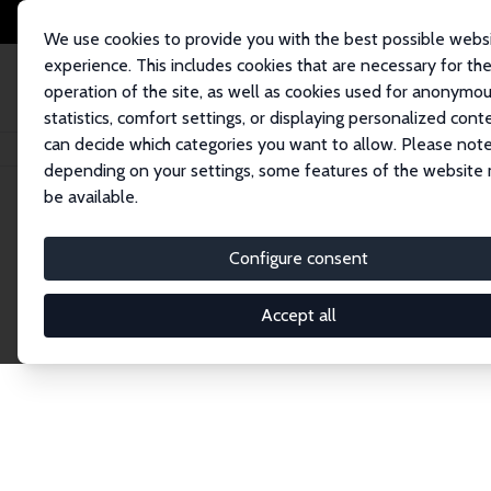
We use cookies to provide you with the best possible webs
experience. This includes cookies that are necessary for th
operation of the site, as well as cookies used for anonymo
statistics, comfort settings, or displaying personalized cont
can decide which categories you want to allow. Please note
Home
Network
Search
depending on your settings, some features of the website
be available.
Explore the 
Configure consent
Accept all
Connnect with the brightest minds in labor eco
Fellows and Affiliates. Filter by institution, cou
experts within the IZA Network. Switch between 