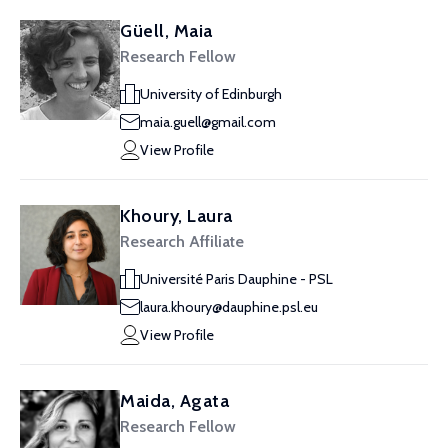
Güell, Maia
Research Fellow
University of Edinburgh
maia.guell@gmail.com
View Profile
Khoury, Laura
Research Affiliate
Université Paris Dauphine - PSL
laura.khoury@dauphine.psl.eu
View Profile
Maida, Agata
Research Fellow