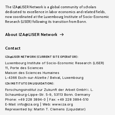
The IZA@LISER Network is a global community of scholars
dedicated to excellence in labor economics and related fields,
now coordinated at the Luxembourg Institute of Socio-Economic
Research (LISER) following its transition from Bonn.
About IZA@LISER Network
Contact
IZA@LISER NETWORK (CURRENT SITE OPERATOR):
Luxembourg Institute of Socio-Economic Research (LISER)
11, Porte des Sciences
Maison des Sciences Humaines
L-4366 Esch-sur-Alzette / Belval, Luxembourg
IZA INSTITUTE (IN LIQUIDATION):
Forschungsinstitut zur Zukunft der Arbeit GmbH i. L.
Schaumburg-Lippe-Str. 5-9, 53113 Bonn. Germany
Phone: +49 228 3894-0 | Fax: +49 228 3894-510
E-Mail: info@iza.org | Web: www.iza.org
Represented by: Martin T. Clemens (Liquidator)