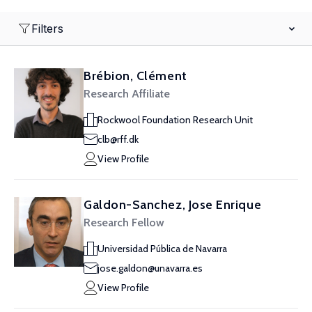
Filters
Brébion, Clément
Research Affiliate
Rockwool Foundation Research Unit
clb@rff.dk
View Profile
Galdon-Sanchez, Jose Enrique
Research Fellow
Universidad Pública de Navarra
jose.galdon@unavarra.es
View Profile