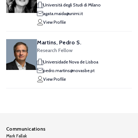
Università degli Studi di Milano
agata.maida@unimi.it
View Profile
Martins, Pedro S.
Research Fellow
Universidade Nova de Lisboa
pedro.martins@novasbe.pt
View Profile
Communications
Mark Fallak