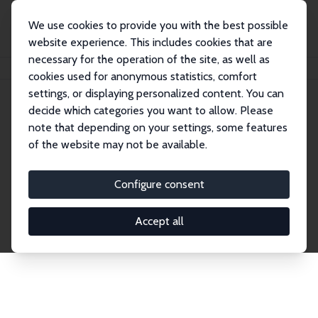
We use cookies to provide you with the best possible
website experience. This includes cookies that are
necessary for the operation of the site, as well as
Home
Network
Search
cookies used for anonymous statistics, comfort
settings, or displaying personalized content. You can
decide which categories you want to allow. Please
Explore the Network
note that depending on your settings, some features
of the website may not be available.
Connnect with the brightest minds in labor
economics. Dive into our worldwide network of over
Configure consent
2,000 Research Fellows and Affiliates. Filter by
institution, country, or research area using the left
Accept all
column to identify collaborators and experts within
the IZA Network. Switch between list and profile
views for a customized search experience.