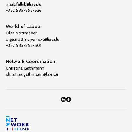
mark.fallak@liser.lu
+352 585-855-526
World of Labour
Olga Nottmeyer
olga.nottmeyer-ext@liser.lu
+352 585-855-501
Network Coordination
Christina Gathmann
christina.gathmann@liser.lu