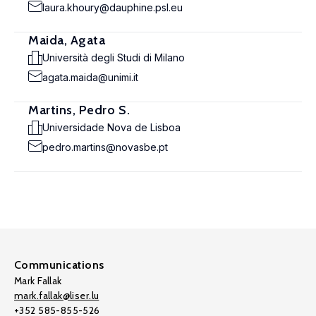
laura.khoury@dauphine.psl.eu
Maida, Agata
Università degli Studi di Milano
agata.maida@unimi.it
Martins, Pedro S.
Universidade Nova de Lisboa
pedro.martins@novasbe.pt
Communications
Mark Fallak
mark.fallak@liser.lu
+352 585-855-526