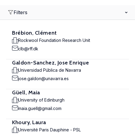
Filters
Brébion, Clément
Rockwool Foundation Research Unit
clb@rff.dk
Galdon-Sanchez, Jose Enrique
Universidad Pública de Navarra
jose.galdon@unavarra.es
Güell, Maia
University of Edinburgh
maia.guell@gmail.com
Khoury, Laura
Université Paris Dauphine - PSL