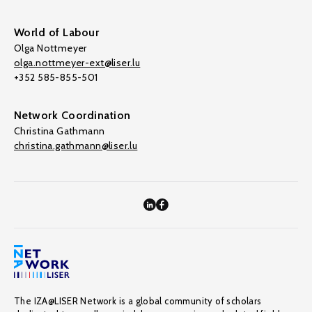
World of Labour
Olga Nottmeyer
olga.nottmeyer-ext@liser.lu
+352 585-855-501
Network Coordination
Christina Gathmann
christina.gathmann@liser.lu
The IZA@LISER Network is a global community of scholars