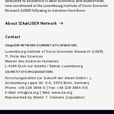
dedicated to excellence in labor economics and related fields,
now coordinated at the Luxembourg Institute of Socio-Economic
Research (LISER) following its transition from Bonn.
About IZA@LISER Network
Contact
IZA@LISER NETWORK (CURRENT SITE OPERATOR):
Luxembourg Institute of Socio-Economic Research (LISER)
11, Porte des Sciences
Maison des Sciences Humaines
L-4366 Esch-sur-Alzette / Belval, Luxembourg
IZA INSTITUTE (IN LIQUIDATION):
Forschungsinstitut zur Zukunft der Arbeit GmbH i. L.
Schaumburg-Lippe-Str. 5-9, 53113 Bonn. Germany
Phone: +49 228 3894-0 | Fax: +49 228 3894-510
E-Mail: info@iza.org | Web: www.iza.org
Represented by: Martin T. Clemens (Liquidator)