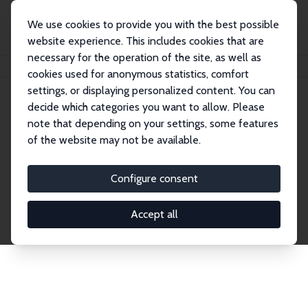
We use cookies to provide you with the best possible
website experience. This includes cookies that are
necessary for the operation of the site, as well as
Home
Network
Search
cookies used for anonymous statistics, comfort
settings, or displaying personalized content. You can
decide which categories you want to allow. Please
Explore the Network
note that depending on your settings, some features
of the website may not be available.
Connnect with the brightest minds in labor
economics. Dive into our worldwide network of over
Configure consent
2,000 Research Fellows and Affiliates. Filter by
institution, country, or research area using the left
Accept all
column to identify collaborators and experts within
the IZA Network. Switch between list and profile
views for a customized search experience.