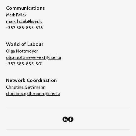
Communications
Mark Fallak
mark.fallak@liser.lu
+352 585-855-526
World of Labour
Olga Nottmeyer
olga.nottmeyer-ext@liser.lu
+352 585-855-501
Network Coordination
Christina Gathmann
christina.gathmann@liser.lu