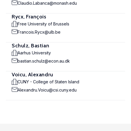
Claudio.Labanca@monash.edu
Rycx, François
Free University of Brussels
Francois.Rycx@ulb.be
Schulz, Bastian
Aarhus University
bastian.schulz@econ.au.dk
Voicu, Alexandru
CUNY - College of Staten Island
Alexandru.Voicu@csi.cuny.edu