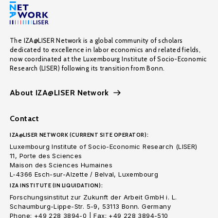
The IZA@LISER Network is a global community of scholars
dedicated to excellence in labor economics and related fields,
now coordinated at the Luxembourg Institute of Socio-Economic
Research (LISER) following its transition from Bonn.
About IZA@LISER Network
Contact
IZA@LISER NETWORK (CURRENT SITE OPERATOR):
Luxembourg Institute of Socio-Economic Research (LISER)
11, Porte des Sciences
Maison des Sciences Humaines
L-4366 Esch-sur-Alzette / Belval, Luxembourg
IZA INSTITUTE (IN LIQUIDATION):
Forschungsinstitut zur Zukunft der Arbeit GmbH i. L.
Schaumburg-Lippe-Str. 5-9, 53113 Bonn. Germany
Phone: +49 228 3894-0 | Fax: +49 228 3894-510