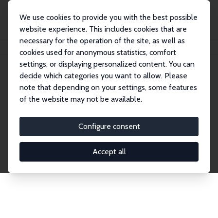
We use cookies to provide you with the best possible
website experience. This includes cookies that are
necessary for the operation of the site, as well as
Home
Network
Search
cookies used for anonymous statistics, comfort
settings, or displaying personalized content. You can
decide which categories you want to allow. Please
Explore the Network
note that depending on your settings, some features
of the website may not be available.
Connnect with the brightest minds in labor
economics. Dive into our worldwide network of over
Configure consent
2,000 Research Fellows and Affiliates. Filter by
institution, country, or research area using the left
Accept all
column to identify collaborators and experts within
the IZA Network. Switch between list and profile
views for a customized search experience.