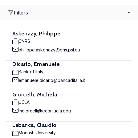
Filters
Askenazy, Philippe
CNRS
philippe.askenazy@ens.psl.eu
Dicarlo, Emanuele
Bank of Italy
emanuele.dicarlo@bancaditalia.it
Giorcelli, Michela
UCLA
mgiorcelli@econ.ucla.edu
Labanca, Claudio
Monash University