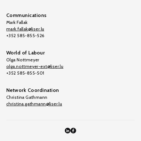
Communications
Mark Fallak
mark.fallak@liser.lu
+352 585-855-526
World of Labour
Olga Nottmeyer
olga.nottmeyer-ext@liser.lu
+352 585-855-501
Network Coordination
Christina Gathmann
christina.gathmann@liser.lu