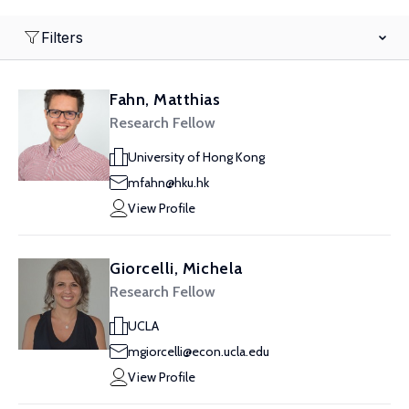
Filters
Fahn, Matthias
Research Fellow
University of Hong Kong
mfahn@hku.hk
View Profile
Giorcelli, Michela
Research Fellow
UCLA
mgiorcelli@econ.ucla.edu
View Profile