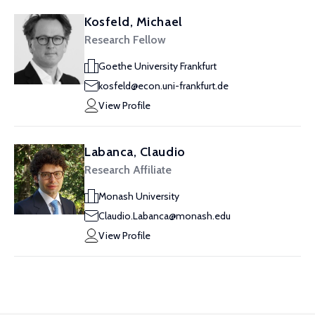
Kosfeld, Michael
Research Fellow
Goethe University Frankfurt
kosfeld@econ.uni-frankfurt.de
View Profile
Labanca, Claudio
Research Affiliate
Monash University
Claudio.Labanca@monash.edu
View Profile