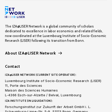
The IZA@LISER Network is a global community of scholars
dedicated to excellence in labor economics and related fields,
now coordinated at the Luxembourg Institute of Socio-Economic
Research (LISER) following its transition from Bonn.
About IZA@LISER Network
Contact
IZA@LISER NETWORK (CURRENT SITE OPERATOR):
Luxembourg Institute of Socio-Economic Research (LISER)
11, Porte des Sciences
Maison des Sciences Humaines
L-4366 Esch-sur-Alzette / Belval, Luxembourg
IZA INSTITUTE (IN LIQUIDATION):
Forschungsinstitut zur Zukunft der Arbeit GmbH i. L.
Schaumburg-Lippe-Str. 5-9, 53113 Bonn. Germany