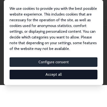
We use cookies to provide you with the best possible
website experience. This includes cookies that are
necessary for the operation of the site, as well as
Home
Network
Search
cookies used for anonymous statistics, comfort
settings, or displaying personalized content. You can
decide which categories you want to allow. Please
Explore the Network
note that depending on your settings, some features
of the website may not be available.
Connnect with the brightest minds in labor
economics. Dive into our worldwide network of over
Configure consent
2,000 Research Fellows and Affiliates. Filter by
institution, country, or research area using the left
Accept all
column to identify collaborators and experts within
the IZA Network. Switch between list and profile
views for a customized search experience.