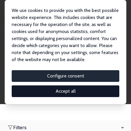
We use cookies to provide you with the best possible
website experience. This includes cookies that are
necessary for the operation of the site, as well as
Home
Network
Search
cookies used for anonymous statistics, comfort
settings, or displaying personalized content. You can
decide which categories you want to allow. Please
Research Fellows
note that depending on your settings, some features
of the website may not be available.
Explore our extensive database of over 1,900
Research Fellows.
Configure consent
Accept all
Filters