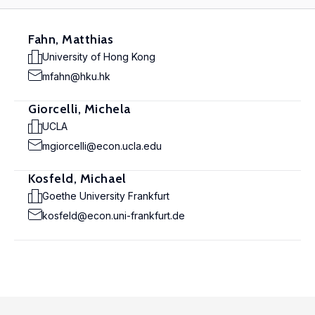
Fahn, Matthias
University of Hong Kong
mfahn@hku.hk
Giorcelli, Michela
UCLA
mgiorcelli@econ.ucla.edu
Kosfeld, Michael
Goethe University Frankfurt
kosfeld@econ.uni-frankfurt.de