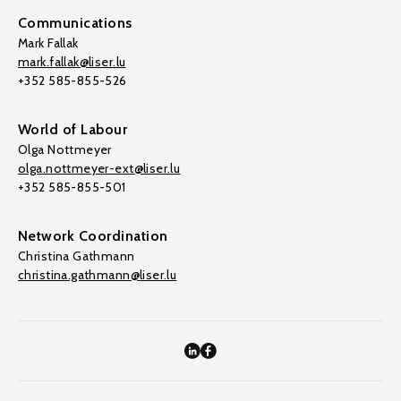
Communications
Mark Fallak
mark.fallak@liser.lu
+352 585-855-526
World of Labour
Olga Nottmeyer
olga.nottmeyer-ext@liser.lu
+352 585-855-501
Network Coordination
Christina Gathmann
christina.gathmann@liser.lu