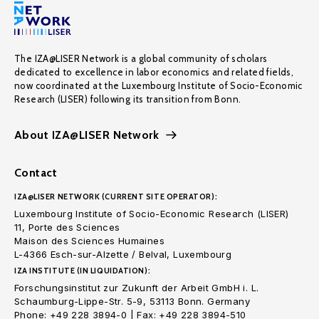
The IZA@LISER Network is a global community of scholars
dedicated to excellence in labor economics and related fields,
now coordinated at the Luxembourg Institute of Socio-Economic
Research (LISER) following its transition from Bonn.
About IZA@LISER Network
Contact
IZA@LISER NETWORK (CURRENT SITE OPERATOR):
Luxembourg Institute of Socio-Economic Research (LISER)
11, Porte des Sciences
Maison des Sciences Humaines
L-4366 Esch-sur-Alzette / Belval, Luxembourg
IZA INSTITUTE (IN LIQUIDATION):
Forschungsinstitut zur Zukunft der Arbeit GmbH i. L.
Schaumburg-Lippe-Str. 5-9, 53113 Bonn. Germany
Phone: +49 228 3894-0 | Fax: +49 228 3894-510