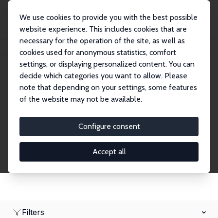
We use cookies to provide you with the best possible
website experience. This includes cookies that are
necessary for the operation of the site, as well as
Home
Network
Search
cookies used for anonymous statistics, comfort
settings, or displaying personalized content. You can
decide which categories you want to allow. Please
Research Affiliates
note that depending on your settings, some features
of the website may not be available.
Explore our extensive database of nearly 400
Research Affiliates.
Configure consent
Accept all
Filters