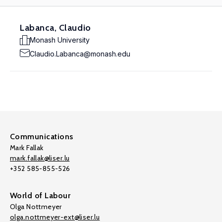
Labanca, Claudio
Monash University
Claudio.Labanca@monash.edu
Communications
Mark Fallak
mark.fallak@liser.lu
+352 585-855-526
World of Labour
Olga Nottmeyer
olga.nottmeyer-ext@liser.lu