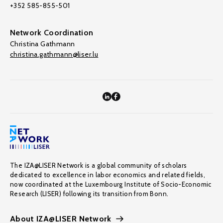
+352 585-855-501
Network Coordination
Christina Gathmann
christina.gathmann@liser.lu
The IZA@LISER Network is a global community of scholars
dedicated to excellence in labor economics and related fields,
now coordinated at the Luxembourg Institute of Socio-Economic
Research (LISER) following its transition from Bonn.
About IZA@LISER Network