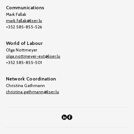
Communications
Mark Fallak
mark.fallak@liser.lu
+352 585-855-526
World of Labour
Olga Nottmeyer
olga.nottmeyer-ext@liser.lu
+352 585-855-501
Network Coordination
Christina Gathmann
christina.gathmann@liser.lu