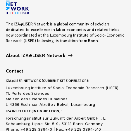
The IZA@LISER Network is a global community of scholars
dedicated to excellence in labor economics and related fields,
now coordinated at the Luxembourg Institute of Socio-Economic
Research (LISER) following its transition from Bonn.
About IZA@LISER Network
Contact
IZA@LISER NETWORK (CURRENT SITE OPERATOR):
Luxembourg Institute of Socio-Economic Research (LISER)
11, Porte des Sciences
Maison des Sciences Humaines
L-4366 Esch-sur-Alzette / Belval, Luxembourg
IZA INSTITUTE (IN LIQUIDATION):
Forschungsinstitut zur Zukunft der Arbeit GmbH i. L.
Schaumburg-Lippe-Str. 5-9, 53113 Bonn. Germany
Phone: +49 228 3894-0 | Fax: +49 228 3894-510