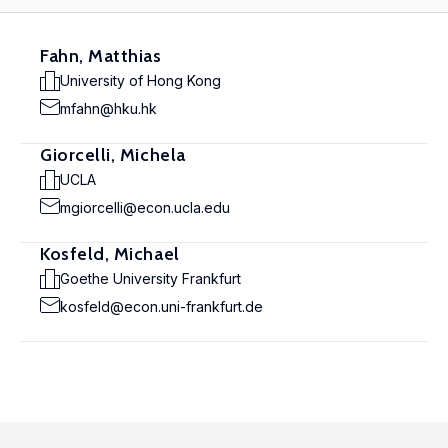
Fahn, Matthias
University of Hong Kong
mfahn@hku.hk
Giorcelli, Michela
UCLA
mgiorcelli@econ.ucla.edu
Kosfeld, Michael
Goethe University Frankfurt
kosfeld@econ.uni-frankfurt.de