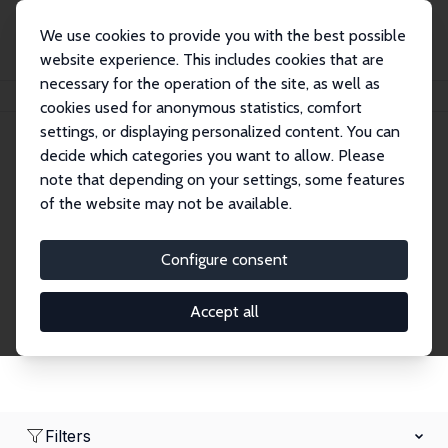
We use cookies to provide you with the best possible
website experience. This includes cookies that are
necessary for the operation of the site, as well as
Home
Network
Search
cookies used for anonymous statistics, comfort
settings, or displaying personalized content. You can
decide which categories you want to allow. Please
Research Fellows
note that depending on your settings, some features
of the website may not be available.
Explore our extensive database of over 1,900
Research Fellows.
Configure consent
Accept all
Filters