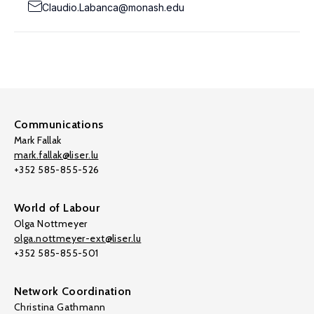
Claudio.Labanca@monash.edu
Communications
Mark Fallak
mark.fallak@liser.lu
+352 585-855-526
World of Labour
Olga Nottmeyer
olga.nottmeyer-ext@liser.lu
+352 585-855-501
Network Coordination
Christina Gathmann