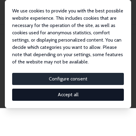
We use cookies to provide you with the best possible
website experience. This includes cookies that are
necessary for the operation of the site, as well as
Home
Network
Search
cookies used for anonymous statistics, comfort
settings, or displaying personalized content. You can
decide which categories you want to allow. Please
Explore the Network
note that depending on your settings, some features
of the website may not be available.
Connnect with the brightest minds in labor
economics. Dive into our worldwide network of over
Configure consent
2,000 Research Fellows and Affiliates. Filter by
institution, country, or research area using the left
Accept all
column to identify collaborators and experts within
the IZA Network. Switch between list and profile
views for a customized search experience.