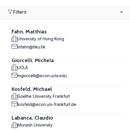
Filters
Fahn, Matthias
University of Hong Kong
mfahn@hku.hk
Giorcelli, Michela
UCLA
mgiorcelli@econ.ucla.edu
Kosfeld, Michael
Goethe University Frankfurt
kosfeld@econ.uni-frankfurt.de
Labanca, Claudio
Monash University