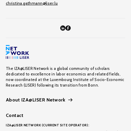
christina.gathmann@liser.lu
The IZA@LISER Network is a global community of scholars
dedicated to excellence in labor economics and related fields,
now coordinated at the Luxembourg Institute of Socio-Economic
Research (LISER) following its transition from Bonn.
About IZA@LISER Network
Contact
IZA@LISER NETWORK (CURRENT SITE OPERATOR):