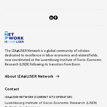
The IZA@LISER Network is a global community of scholars
dedicated to excellence in labor economics and related fields,
now coordinated at the Luxembourg Institute of Socio-Economic
Research (LISER) following its transition from Bonn.
About IZA@LISER Network
Contact
IZA@LISER NETWORK (CURRENT SITE OPERATOR):
Luxembourg Institute of Socio-Economic Research (LISER)