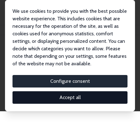
We use cookies to provide you with the best possible
website experience. This includes cookies that are
necessary for the operation of the site, as well as
Home
Network
Search
cookies used for anonymous statistics, comfort
settings, or displaying personalized content. You can
decide which categories you want to allow. Please
Explore the Network
note that depending on your settings, some features
of the website may not be available.
Connnect with the brightest minds in labor
economics. Dive into our worldwide network of over
Configure consent
2,000 Research Fellows and Affiliates. Filter by
institution, country, or research area using the left
Accept all
column to identify collaborators and experts within
the IZA Network. Switch between list and profile
views for a customized search experience.