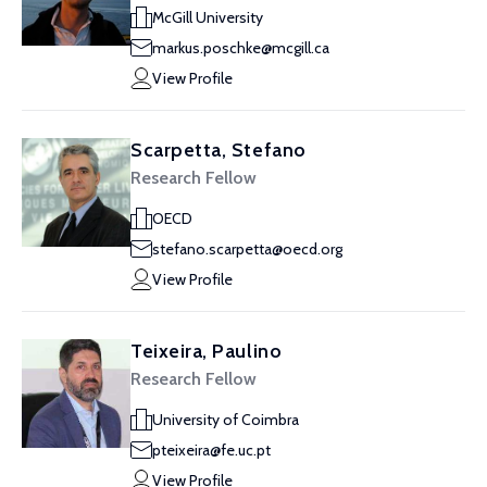
McGill University
markus.poschke@mcgill.ca
View Profile
Scarpetta, Stefano
Research Fellow
OECD
stefano.scarpetta@oecd.org
View Profile
Teixeira, Paulino
Research Fellow
University of Coimbra
pteixeira@fe.uc.pt
View Profile