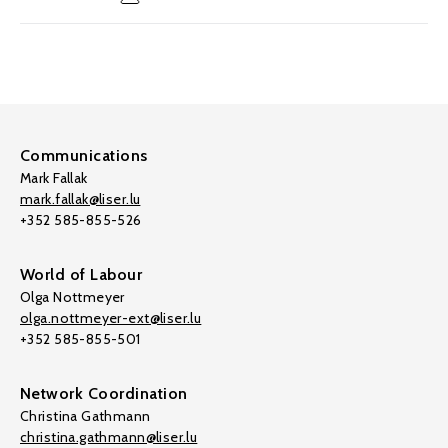
Communications
Mark Fallak
mark.fallak@liser.lu
+352 585-855-526
World of Labour
Olga Nottmeyer
olga.nottmeyer-ext@liser.lu
+352 585-855-501
Network Coordination
Christina Gathmann
christina.gathmann@liser.lu