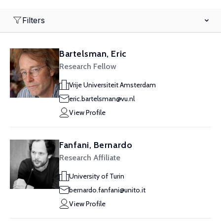
Filters
Bartelsman, Eric
Research Fellow
Vrije Universiteit Amsterdam
eric.bartelsman@vu.nl
View Profile
Fanfani, Bernardo
Research Affiliate
University of Turin
bernardo.fanfani@unito.it
View Profile