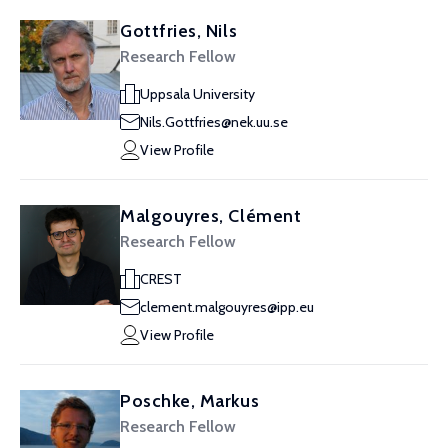
Gottfries, Nils
Research Fellow
Uppsala University
Nils.Gottfries@nek.uu.se
View Profile
Malgouyres, Clément
Research Fellow
CREST
clement.malgouyres@ipp.eu
View Profile
Poschke, Markus
Research Fellow