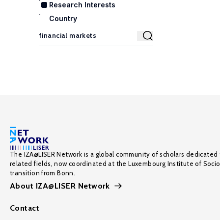
Research Interests
Country
The IZA@LISER Network is a global community of scholars dedicated 
related fields, now coordinated at the Luxembourg Institute of Soci
transition from Bonn.
About IZA@LISER Network
Contact