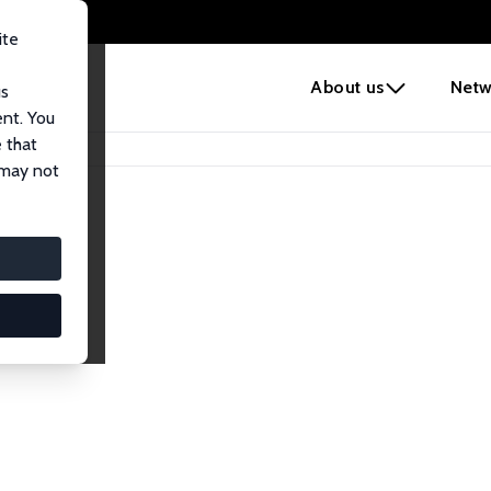
ite
e
About us
Netw
us
ent. You
 that
 may not
lows
esearch Fellows.