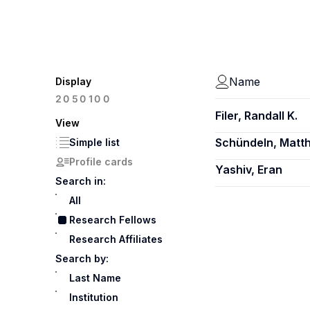
Name
Display
100
20
50
Filer, Randall K.
View
Schündeln, Matth
Simple list
Profile cards
Yashiv, Eran
Search in:
All
Research Fellows
Research Affiliates
Search by:
Last Name
Institution