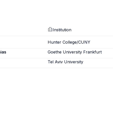
Institution
Hunter College/CUNY
ias
Goethe University Frankfurt
Tel Aviv University