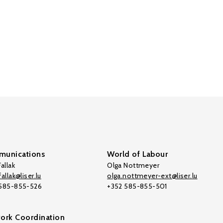
unications
World of Labour
allak
Olga Nottmeyer
allak@liser.lu
olga.nottmeyer-ext@liser.lu
 585-855-526
+352 585-855-501
ork Coordination