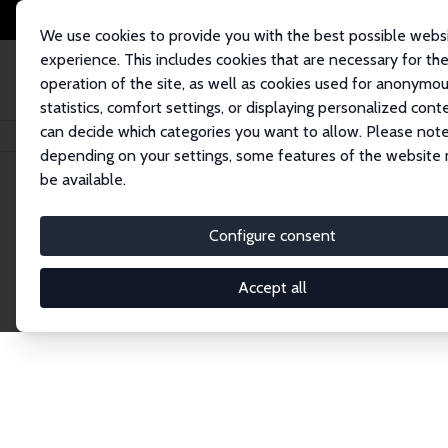
We use cookies to provide you with the best possible webs
experience. This includes cookies that are necessary for th
operation of the site, as well as cookies used for anonymo
statistics, comfort settings, or displaying personalized cont
can decide which categories you want to allow. Please note
Home
Network
Search
depending on your settings, some features of the website
be available.
Research Fel
Configure consent
Accept all
Explore our extensive database of over 1,900 R