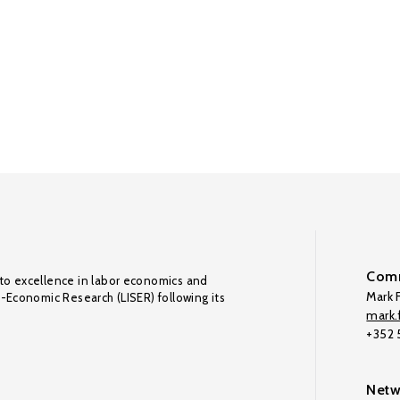
Comm
to excellence in labor economics and
Mark F
o-Economic Research (LISER) following its
mark.f
+352
Netw