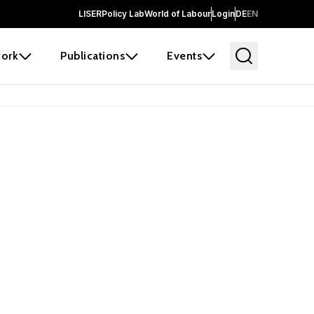
LISER
Policy Lab
World of Labour
Login
DE
EN
ork
Publications
Events