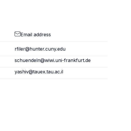
Email address
rfiler@hunter.cuny.edu
schuendeln@wiwi.uni-frankfurt.de
yashiv@tauex.tau.ac.il