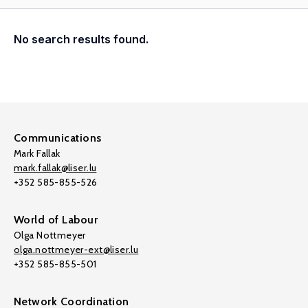
No search results found.
Communications
Mark Fallak
mark.fallak@liser.lu
+352 585-855-526
World of Labour
Olga Nottmeyer
olga.nottmeyer-ext@liser.lu
+352 585-855-501
Network Coordination