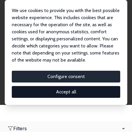
We use cookies to provide you with the best possible
website experience. This includes cookies that are
necessary for the operation of the site, as well as
Home
Network
Search
cookies used for anonymous statistics, comfort
settings, or displaying personalized content. You can
decide which categories you want to allow. Please
Research Affiliates
note that depending on your settings, some features
of the website may not be available.
Explore our extensive database of nearly 400
Research Affiliates.
Configure consent
Accept all
Filters