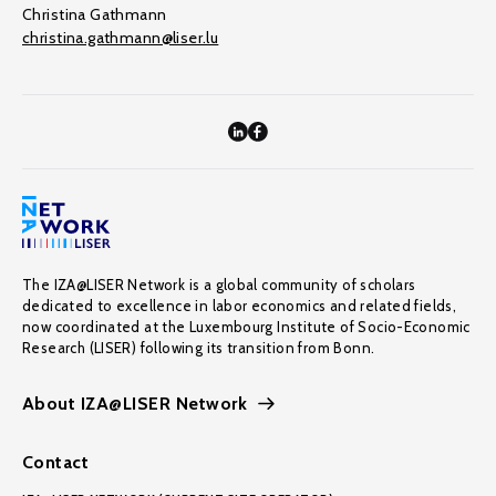
Christina Gathmann
christina.gathmann@liser.lu
The IZA@LISER Network is a global community of scholars
dedicated to excellence in labor economics and related fields,
now coordinated at the Luxembourg Institute of Socio-Economic
Research (LISER) following its transition from Bonn.
About IZA@LISER Network
Contact