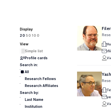
File
Display
Rese
100
20
50
View
Hu
Simple list
rf
Profile cards
Vi
Search in:
All
Yash
Research Fellows
Rese
Research Affiliates
Te
Search by:
ya
Last Name
Vi
Institution