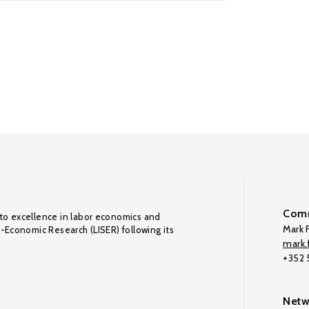
Comm
to excellence in labor economics and
Mark F
o-Economic Research (LISER) following its
mark.f
+352
Netw