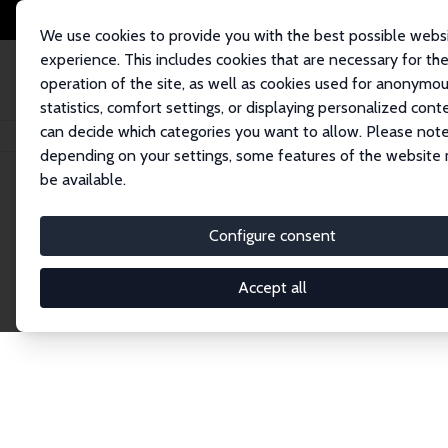
We use cookies to provide you with the best possible webs
experience. This includes cookies that are necessary for th
operation of the site, as well as cookies used for anonymo
statistics, comfort settings, or displaying personalized cont
can decide which categories you want to allow. Please note
Home
Network
Search
depending on your settings, some features of the website
be available.
Explore the 
Configure consent
Accept all
Connnect with the brightest minds in labor eco
Fellows and Affiliates. Filter by institution, cou
experts within the IZA Network. Switch between 