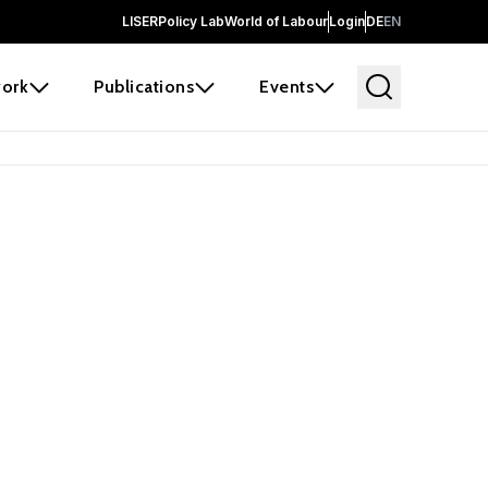
LISER
Policy Lab
World of Labour
Login
DE
EN
ork
Publications
Events
earch
borators and