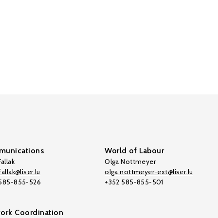
unications
World of Labour
allak
Olga Nottmeyer
allak@liser.lu
olga.nottmeyer-ext@liser.lu
 585-855-526
+352 585-855-501
ork Coordination