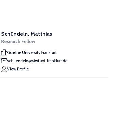
Schündeln, Matthias
Research Fellow
Goethe University Frankfurt
schuendeln@wiwi.uni-frankfurt.de
View Profile