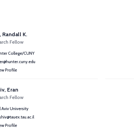
r, Randall K.
arch Fellow
nter College/CUNY
iler@hunter.cuny.edu
ew Profile
iv, Eran
arch Fellow
l Aviv University
shiv@tauex.tau.ac.il
ew Profile