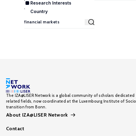
Research Interests
Country
The IZA@LISER Network is a global community of scholars dedicated 
related fields, now coordinated at the Luxembourg Institute of Soci
transition from Bonn.
About IZA@LISER Network
Contact