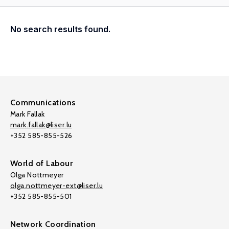
No search results found.
Communications
Mark Fallak
mark.fallak@liser.lu
+352 585-855-526
World of Labour
Olga Nottmeyer
olga.nottmeyer-ext@liser.lu
+352 585-855-501
Network Coordination