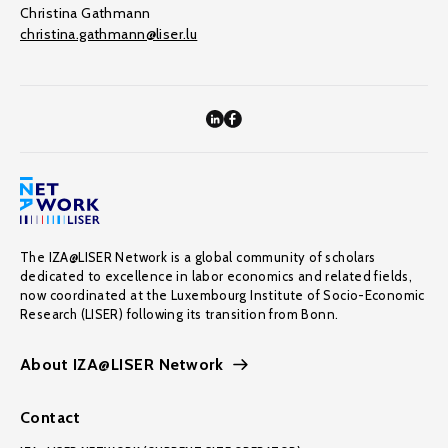
Christina Gathmann
christina.gathmann@liser.lu
The IZA@LISER Network is a global community of scholars
dedicated to excellence in labor economics and related fields,
now coordinated at the Luxembourg Institute of Socio-Economic
Research (LISER) following its transition from Bonn.
About IZA@LISER Network
Contact