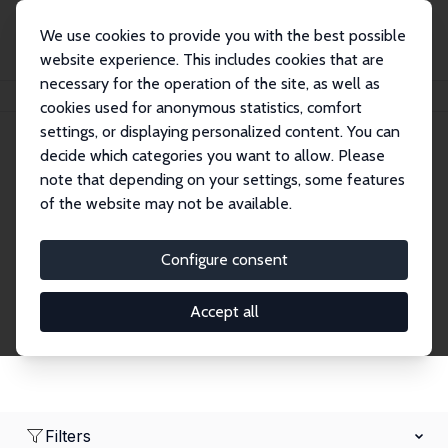
We use cookies to provide you with the best possible
website experience. This includes cookies that are
necessary for the operation of the site, as well as
Home
Network
Search
cookies used for anonymous statistics, comfort
settings, or displaying personalized content. You can
decide which categories you want to allow. Please
Research Affiliates
note that depending on your settings, some features
of the website may not be available.
Explore our extensive database of nearly 400
Research Affiliates.
Configure consent
Accept all
Filters