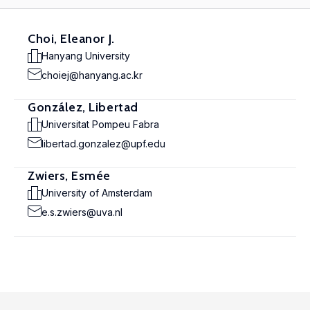
Choi, Eleanor J.
Hanyang University
choiej@hanyang.ac.kr
González, Libertad
Universitat Pompeu Fabra
libertad.gonzalez@upf.edu
Zwiers, Esmée
University of Amsterdam
e.s.zwiers@uva.nl