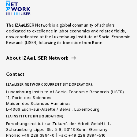
The IZA@LISER Network is a global community of scholars
dedicated to excellence in labor economics and related fields,
now coordinated at the Luxembourg Institute of Socio-Economic
Research (LISER) following its transition from Bonn.
About IZA@LISER Network
Contact
IZA@LISER NETWORK (CURRENT SITE OPERATOR):
Luxembourg Institute of Socio-Economic Research (LISER)
11, Porte des Sciences
Maison des Sciences Humaines
L-4366 Esch-sur-Alzette / Belval, Luxembourg
IZA INSTITUTE (IN LIQUIDATION):
Forschungsinstitut zur Zukunft der Arbeit GmbH i. L.
Schaumburg-Lippe-Str. 5-9, 53113 Bonn. Germany
Phone: +49 228 3894-0 | Fax: +49 228 3894-510