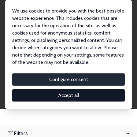
We use cookies to provide you with the best possible
website experience. This includes cookies that are
necessary for the operation of the site, as well as
Home
Network
Search
cookies used for anonymous statistics, comfort
settings, or displaying personalized content. You can
decide which categories you want to allow. Please
Research Fellows
note that depending on your settings, some features
of the website may not be available.
Explore our extensive database of over 1,900
Research Fellows.
Configure consent
Accept all
Filters