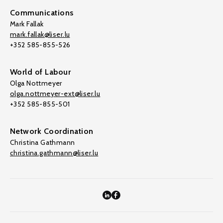
Communications
Mark Fallak
mark.fallak@liser.lu
+352 585-855-526
World of Labour
Olga Nottmeyer
olga.nottmeyer-ext@liser.lu
+352 585-855-501
Network Coordination
Christina Gathmann
christina.gathmann@liser.lu