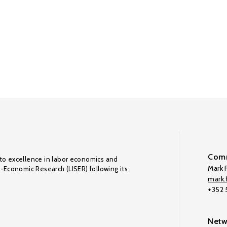
Comm
to excellence in labor economics and
Mark F
o-Economic Research (LISER) following its
mark.f
+352
Netw