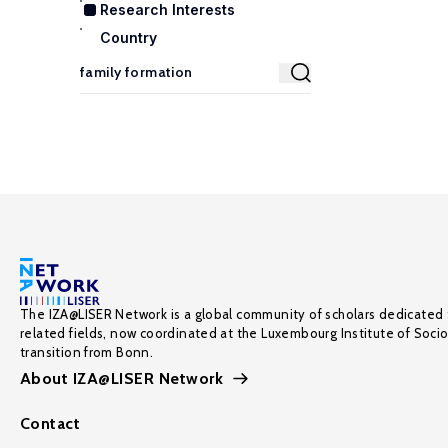
Research Interests
Country
The IZA@LISER Network is a global community of scholars dedicated 
related fields, now coordinated at the Luxembourg Institute of Soci
transition from Bonn.
About IZA@LISER Network
Contact