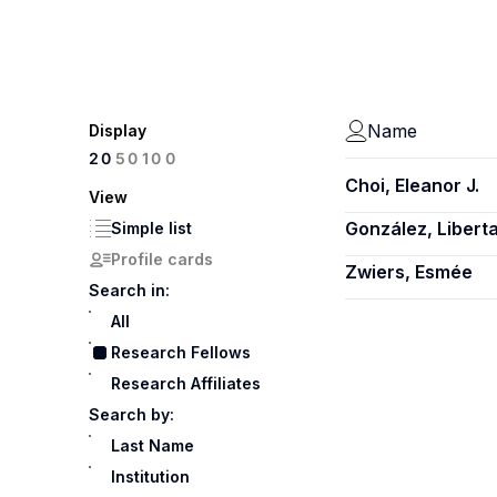
Name
Display
100
20
50
Choi, Eleanor J.
View
González, Libert
Simple list
Profile cards
Zwiers, Esmée
Search in:
All
Research Fellows
Research Affiliates
Search by:
Last Name
Institution