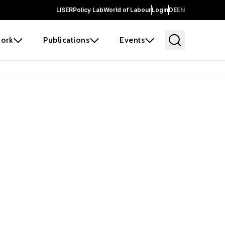
LISER
Policy Lab
World of Labour
Login
DE
EN
ork
Publications
Events