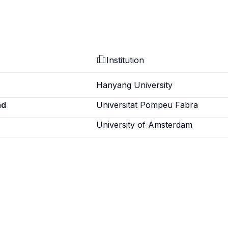
Institution
Hanyang University
ad
Universitat Pompeu Fabra
University of Amsterdam