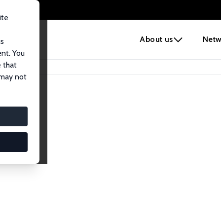
ite
e
About us
Netw
us
ent. You
 that
 may not
lows
esearch Fellows.