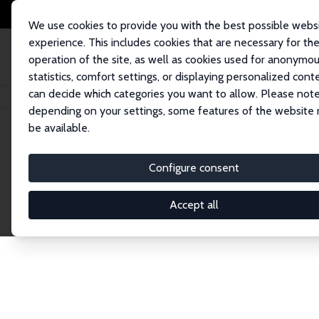
We use cookies to provide you with the best possible webs
experience. This includes cookies that are necessary for th
operation of the site, as well as cookies used for anonymo
statistics, comfort settings, or displaying personalized cont
can decide which categories you want to allow. Please note
Home
Network
Search
depending on your settings, some features of the website
be available.
Research Fel
Configure consent
Accept all
Explore our extensive database of over 1,900 R