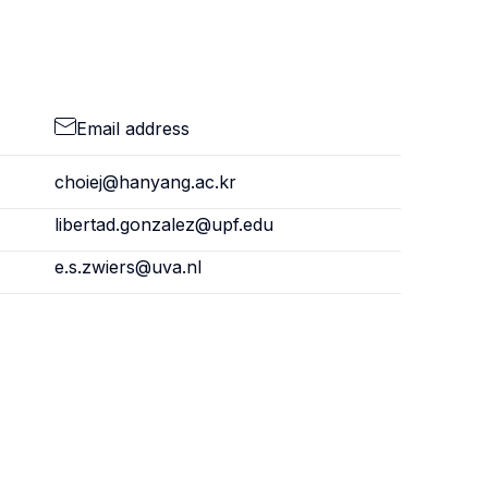
Email address
choiej@hanyang.ac.kr
libertad.gonzalez@upf.edu
e.s.zwiers@uva.nl