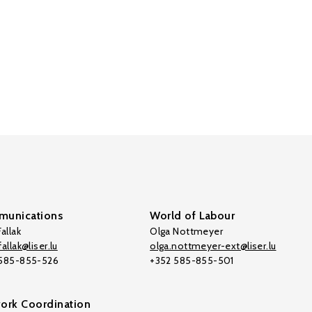
unications
World of Labour
allak
Olga Nottmeyer
allak@liser.lu
olga.nottmeyer-ext@liser.lu
 585-855-526
+352 585-855-501
ork Coordination