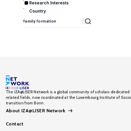
Research Interests
Country
The IZA@LISER Network is a global community of scholars dedicated 
related fields, now coordinated at the Luxembourg Institute of Soci
transition from Bonn.
About IZA@LISER Network
Contact