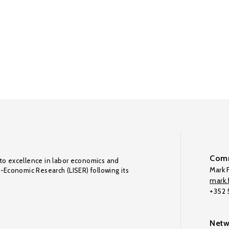
Comm
to excellence in labor economics and
Mark F
o-Economic Research (LISER) following its
mark.f
+352
Netw