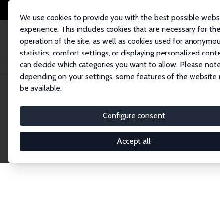
We use cookies to provide you with the best possible webs
experience. This includes cookies that are necessary for th
operation of the site, as well as cookies used for anonymo
statistics, comfort settings, or displaying personalized cont
can decide which categories you want to allow. Please note
Home
Network
Search
depending on your settings, some features of the website
be available.
Research Affil
Configure consent
Accept all
Explore our extensive database of nearly 400 Re