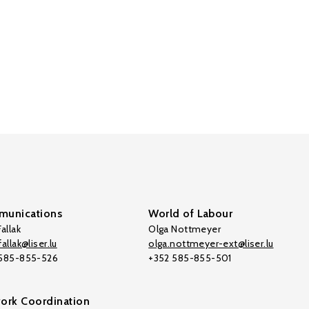
unications
World of Labour
allak
Olga Nottmeyer
allak@liser.lu
olga.nottmeyer-ext@liser.lu
 585-855-526
+352 585-855-501
ork Coordination