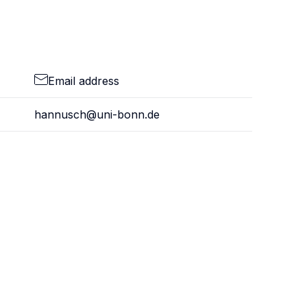
Email address
hannusch@uni-bonn.de