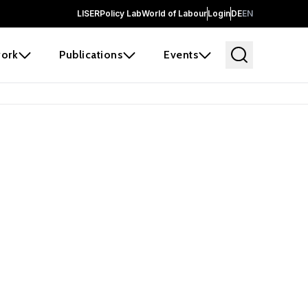
LISER
Policy Lab
World of Labour
Login
DE
EN
ork
Publications
Events