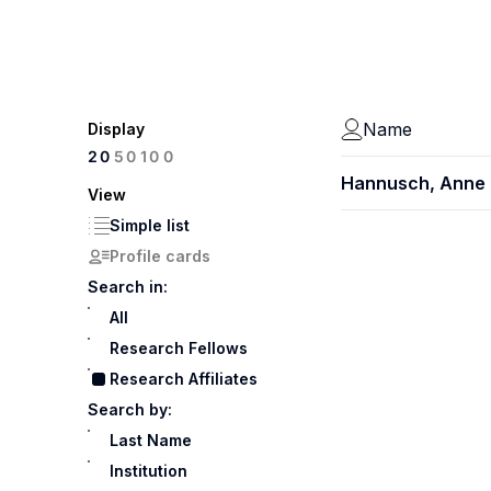
Name
Display
100
20
50
Hannusch, Anne
View
Simple list
Profile cards
Search in:
All
Research Fellows
Research Affiliates
Search by:
Last Name
Institution