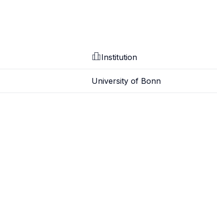
Institution
University of Bonn