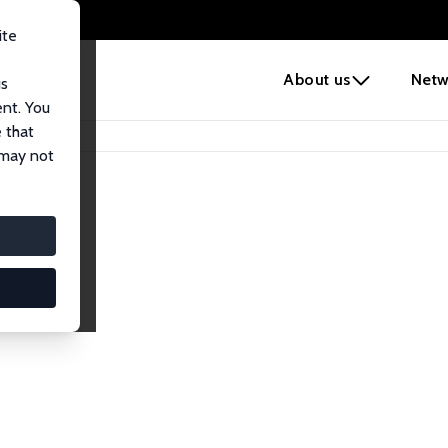
ite
e
About us
Netw
us
ent. You
 that
 may not
iates
search Affiliates.