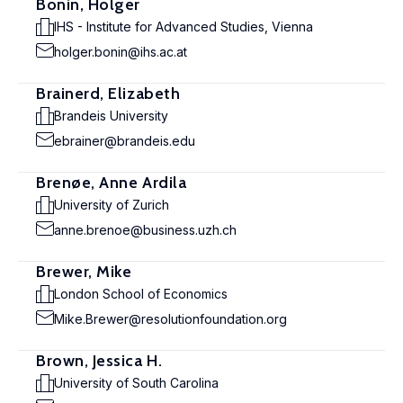
Bonin, Holger
IHS - Institute for Advanced Studies, Vienna
holger.bonin@ihs.ac.at
Brainerd, Elizabeth
Brandeis University
ebrainer@brandeis.edu
Brenøe, Anne Ardila
University of Zurich
anne.brenoe@business.uzh.ch
Brewer, Mike
London School of Economics
Mike.Brewer@resolutionfoundation.org
Brown, Jessica H.
University of South Carolina