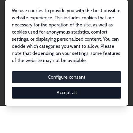
We use cookies to provide you with the best possible
website experience. This includes cookies that are
necessary for the operation of the site, as well as
Home
Network
Search
cookies used for anonymous statistics, comfort
settings, or displaying personalized content. You can
decide which categories you want to allow. Please
Explore the Network
note that depending on your settings, some features
of the website may not be available.
Connnect with the brightest minds in labor
economics. Dive into our worldwide network of over
Configure consent
2,000 Research Fellows and Affiliates. Filter by
institution, country, or research area using the left
Accept all
column to identify collaborators and experts within
the IZA Network. Switch between list and profile
views for a customized search experience.