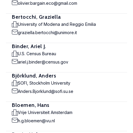
olivier.bargain.eco@gmail.com
Bertocchi, Graziella
University of Modena and Reggio Emilia
graziella.bertocchi@unimore.it
Binder, Ariel J.
U.S. Census Bureau
ariel.j.binder@census.gov
Björklund, Anders
SOFI, Stockholm University
Anders.Bjorklund@sofi.su.se
Bloemen, Hans
Vrije Universiteit Amsterdam
h.g.bloemen@vu.nl