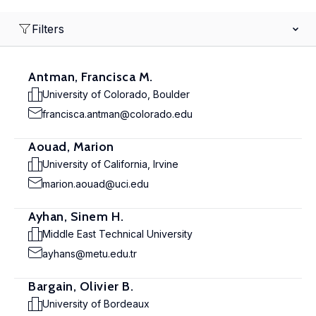
Filters
Antman, Francisca M.
University of Colorado, Boulder
francisca.antman@colorado.edu
Aouad, Marion
University of California, Irvine
marion.aouad@uci.edu
Ayhan, Sinem H.
Middle East Technical University
ayhans@metu.edu.tr
Bargain, Olivier B.
University of Bordeaux