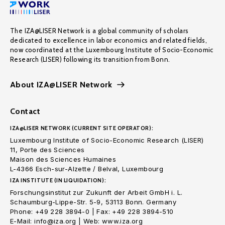
The IZA@LISER Network is a global community of scholars
dedicated to excellence in labor economics and related fields,
now coordinated at the Luxembourg Institute of Socio-Economic
Research (LISER) following its transition from Bonn.
About IZA@LISER Network
Contact
IZA@LISER NETWORK (CURRENT SITE OPERATOR):
Luxembourg Institute of Socio-Economic Research (LISER)
11, Porte des Sciences
Maison des Sciences Humaines
L-4366 Esch-sur-Alzette / Belval, Luxembourg
IZA INSTITUTE (IN LIQUIDATION):
Forschungsinstitut zur Zukunft der Arbeit GmbH i. L.
Schaumburg-Lippe-Str. 5-9, 53113 Bonn. Germany
Phone: +49 228 3894-0 | Fax: +49 228 3894-510
E-Mail: info@iza.org | Web: www.iza.org