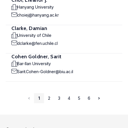
Choi, Eleanor J.
Hanyang University
choiej@hanyang.ac.kr
Clarke, Damian
University of Chile
dclarke@fen.uchile.cl
Cohen Goldner, Sarit
Bar-Ilan University
Sarit.Cohen-Goldner@biu.ac.il
1
2
3
4
5
6