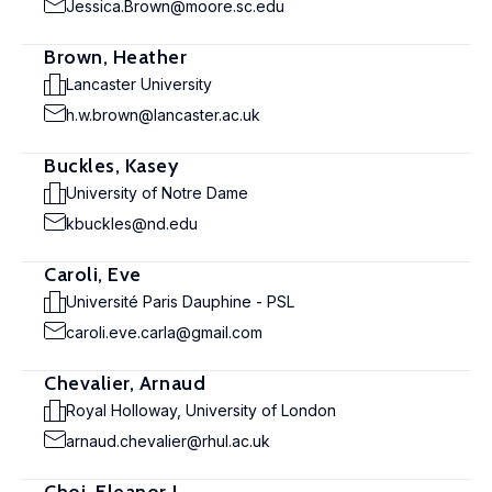
Jessica.Brown@moore.sc.edu
Brown, Heather
Lancaster University
h.w.brown@lancaster.ac.uk
Buckles, Kasey
University of Notre Dame
kbuckles@nd.edu
Caroli, Eve
Université Paris Dauphine - PSL
caroli.eve.carla@gmail.com
Chevalier, Arnaud
Royal Holloway, University of London
arnaud.chevalier@rhul.ac.uk