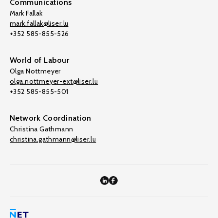
Communications
Mark Fallak
mark.fallak@liser.lu
+352 585-855-526
World of Labour
Olga Nottmeyer
olga.nottmeyer-ext@liser.lu
+352 585-855-501
Network Coordination
Christina Gathmann
christina.gathmann@liser.lu