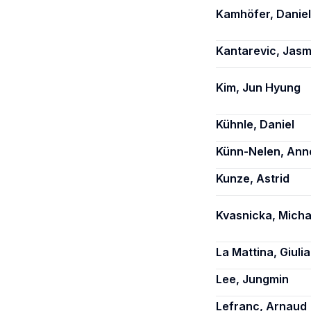
Kamhöfer, Daniel
Kantarevic, Jasm
Kim, Jun Hyung
Kühnle, Daniel
Künn-Nelen, Ann
Kunze, Astrid
Kvasnicka, Micha
La Mattina, Giulia
Lee, Jungmin
Lefranc, Arnaud