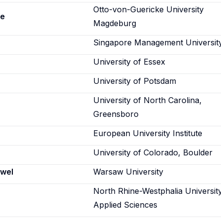
Otto-von-Guericke University
ne
Magdeburg
Singapore Management Universit
University of Essex
University of Potsdam
University of North Carolina,
Greensboro
European University Institute
University of Colorado, Boulder
wel
Warsaw University
North Rhine-Westphalia Universit
Applied Sciences