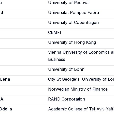
a
University of Padova
ad
Universitat Pompeu Fabra
University of Copenhagen
CEMFI
University of Hong Kong
Vienna University of Economics 
Business
University of Bonn
 Lena
City St George's, University of L
Norwegian Ministry of Finance
 A.
RAND Corporation
Odelia
Academic College of Tel-Aviv Yaf