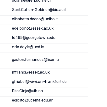
dclarke@fen.uchile.cl
Sarit.Cohen-Goldner@biu.ac.il
elisabetta.decao@unibo.it
edelbono@essex.ac.uk
td495@georgetown.edu
orla.doyle@ucd.ie
gaston.fernandez@liser.lu
mfranc@essex.ac.uk
gfriebel@wiwi.uni-frankfurt.de
Rita.Ginja@uib.no
egiolito@ucema.edu.ar