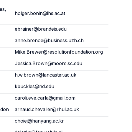
es,
holger.bonin@ihs.ac.at
ebrainer@brandeis.edu
anne.brenoe@business.uzh.ch
Mike.Brewer@resolutionfoundation.org
Jessica.Brown@moore.sc.edu
h.w.brown@lancaster.ac.uk
kbuckles@nd.edu
caroli.eve.carla@gmail.com
ndon
arnaud.chevalier@rhul.ac.uk
choiej@hanyang.ac.kr