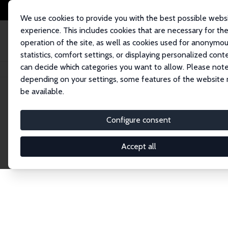
We use cookies to provide you with the best possible webs
experience. This includes cookies that are necessary for th
operation of the site, as well as cookies used for anonymo
statistics, comfort settings, or displaying personalized cont
can decide which categories you want to allow. Please note
Home
Network
Search
depending on your settings, some features of the website
be available.
Explore the 
Configure consent
Accept all
Connnect with the brightest minds in labor eco
Fellows and Affiliates. Filter by institution, cou
experts within the IZA Network. Switch between 