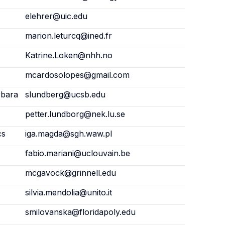
elehrer@uic.edu
marion.leturcq@ined.fr
Katrine.Loken@nhh.no
mcardosolopes@gmail.com
rbara
slundberg@ucsb.edu
petter.lundborg@nek.lu.se
cs
iga.magda@sgh.waw.pl
fabio.mariani@uclouvain.be
mcgavock@grinnell.edu
silvia.mendolia@unito.it
smilovanska@floridapoly.edu