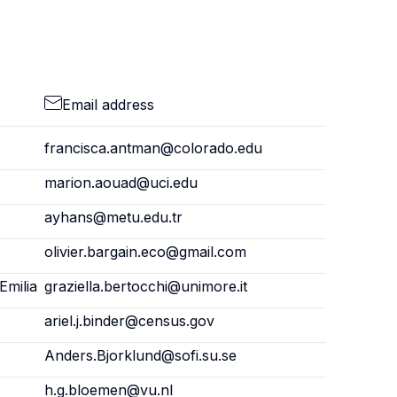
Email address
francisca.antman@colorado.edu
marion.aouad@uci.edu
ayhans@metu.edu.tr
olivier.bargain.eco@gmail.com
Emilia
graziella.bertocchi@unimore.it
ariel.j.binder@census.gov
Anders.Bjorklund@sofi.su.se
h.g.bloemen@vu.nl