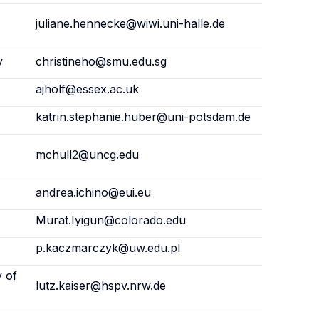
juliane.hennecke@wiwi.uni-halle.de
y
christineho@smu.edu.sg
ajholf@essex.ac.uk
katrin.stephanie.huber@uni-potsdam.de
mchull2@uncg.edu
andrea.ichino@eui.eu
Murat.Iyigun@colorado.edu
p.kaczmarczyk@uw.edu.pl
y of
lutz.kaiser@hspv.nrw.de