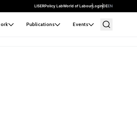
LISER
Policy Lab
World of Labour
Login
DE
EN
ork
Publications
Events
earch
borators and