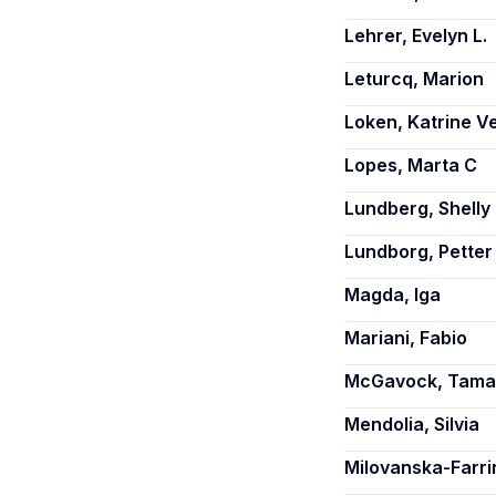
Lehrer, Evelyn L.
Leturcq, Marion
Loken, Katrine V
Lopes, Marta C
Lundberg, Shelly
Lundborg, Petter
Magda, Iga
Mariani, Fabio
McGavock, Tamar
Mendolia, Silvia
Milovanska-Farri