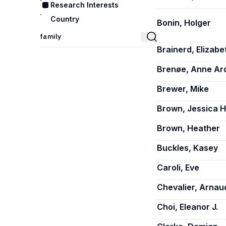
Research Interests
Country
Bonin, Holger
Brainerd, Elizabe
Brenøe, Anne Ard
Brewer, Mike
Brown, Jessica H
Brown, Heather
Buckles, Kasey
Caroli, Eve
Chevalier, Arnau
Choi, Eleanor J.