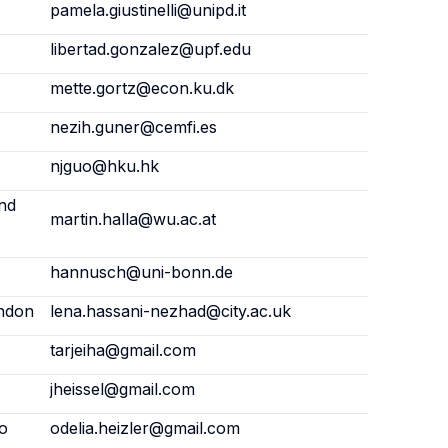
pamela.giustinelli@unipd.it
libertad.gonzalez@upf.edu
mette.gortz@econ.ku.dk
nezih.guner@cemfi.es
njguo@hku.hk
and
martin.halla@wu.ac.at
hannusch@uni-bonn.de
ondon
lena.hassani-nezhad@city.ac.uk
tarjeiha@gmail.com
jheissel@gmail.com
fo
odelia.heizler@gmail.com