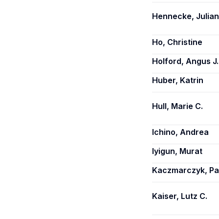
Hennecke, Julia
Ho, Christine
Holford, Angus J.
Huber, Katrin
Hull, Marie C.
Ichino, Andrea
Iyigun, Murat
Kaczmarczyk, Pa
Kaiser, Lutz C.