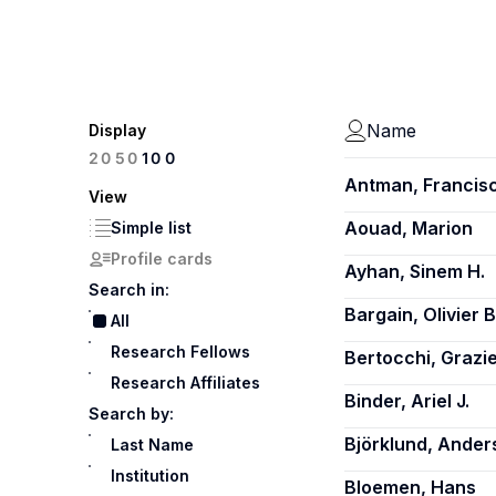
Name
Display
100
20
50
Antman, Francis
View
Aouad, Marion
Simple list
Profile cards
Ayhan, Sinem H.
Search in:
Bargain, Olivier B
All
Research Fellows
Bertocchi, Grazie
Research Affiliates
Binder, Ariel J.
Search by:
Björklund, Ander
Last Name
Institution
Bloemen, Hans