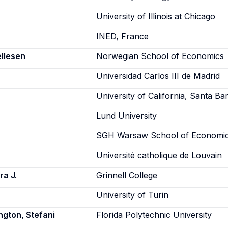
University of Illinois at Chicago
INED, France
ellesen
Norwegian School of Economics
Universidad Carlos III de Madrid
University of California, Santa Ba
Lund University
SGH Warsaw School of Economi
Université catholique de Louvain
a J.
Grinnell College
University of Turin
ngton, Stefani
Florida Polytechnic University