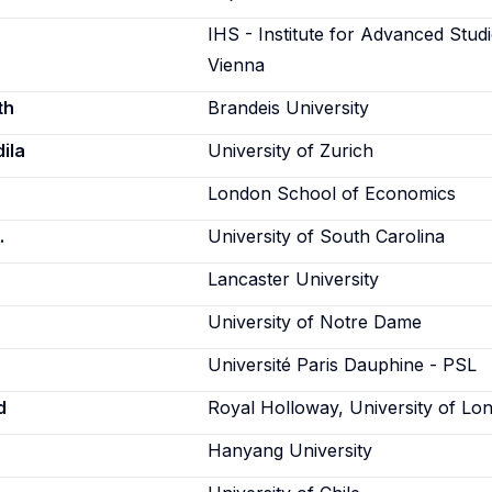
IHS - Institute for Advanced Studi
Vienna
th
Brandeis University
ila
University of Zurich
London School of Economics
.
University of South Carolina
Lancaster University
University of Notre Dame
Université Paris Dauphine - PSL
d
Royal Holloway, University of Lo
Hanyang University