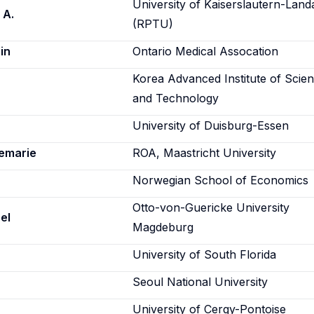
University of Kaiserslautern-Land
 A.
(RPTU)
in
Ontario Medical Assocation
Korea Advanced Institute of Scie
and Technology
University of Duisburg-Essen
emarie
ROA, Maastricht University
Norwegian School of Economics
Otto-von-Guericke University
el
Magdeburg
University of South Florida
Seoul National University
University of Cergy-Pontoise