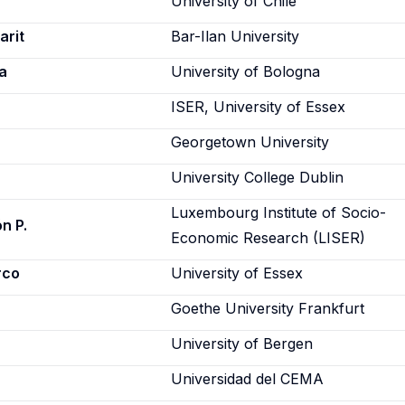
University of Chile
arit
Bar-Ilan University
a
University of Bologna
ISER, University of Essex
Georgetown University
University College Dublin
Luxembourg Institute of Socio-
n P.
Economic Research (LISER)
rco
University of Essex
Goethe University Frankfurt
University of Bergen
Universidad del CEMA