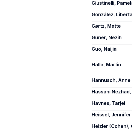
Giustinelli, Pamel
González, Libert
Gørtz, Mette
Guner, Nezih
Guo, Naijia
Halla, Martin
Hannusch, Anne
Hassani Nezhad,
Havnes, Tarjei
Heissel, Jennifer
Heizler (Cohen), 