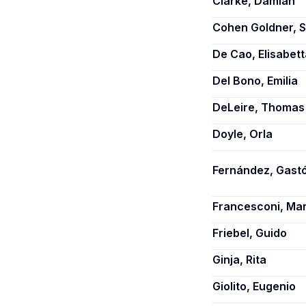
Clarke, Damian
Cohen Goldner, S
De Cao, Elisabett
Del Bono, Emilia
DeLeire, Thomas
Doyle, Orla
Fernández, Gastó
Francesconi, Ma
Friebel, Guido
Ginja, Rita
Giolito, Eugenio