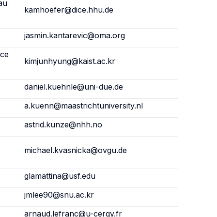
au
kamhoefer@dice.hhu.de
jasmin.kantarevic@oma.org
nce
kimjunhyung@kaist.ac.kr
daniel.kuehnle@uni-due.de
a.kuenn@maastrichtuniversity.nl
astrid.kunze@nhh.no
michael.kvasnicka@ovgu.de
glamattina@usf.edu
jmlee90@snu.ac.kr
arnaud.lefranc@u-cergy.fr