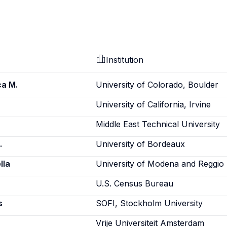
Institution
ca M.
University of Colorado, Boulder
University of California, Irvine
Middle East Technical University
.
University of Bordeaux
lla
University of Modena and Reggio 
U.S. Census Bureau
s
SOFI, Stockholm University
Vrije Universiteit Amsterdam