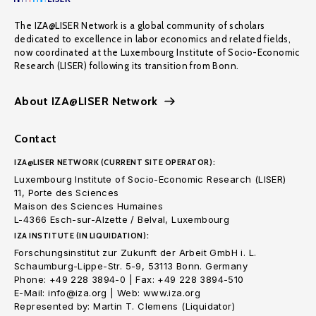
The IZA@LISER Network is a global community of scholars
dedicated to excellence in labor economics and related fields,
now coordinated at the Luxembourg Institute of Socio-Economic
Research (LISER) following its transition from Bonn.
About IZA@LISER Network
Contact
IZA@LISER NETWORK (CURRENT SITE OPERATOR):
Luxembourg Institute of Socio-Economic Research (LISER)
11, Porte des Sciences
Maison des Sciences Humaines
L-4366 Esch-sur-Alzette / Belval, Luxembourg
IZA INSTITUTE (IN LIQUIDATION):
Forschungsinstitut zur Zukunft der Arbeit GmbH i. L.
Schaumburg-Lippe-Str. 5-9, 53113 Bonn. Germany
Phone: +49 228 3894-0 | Fax: +49 228 3894-510
E-Mail: info@iza.org | Web: www.iza.org
Represented by: Martin T. Clemens (Liquidator)