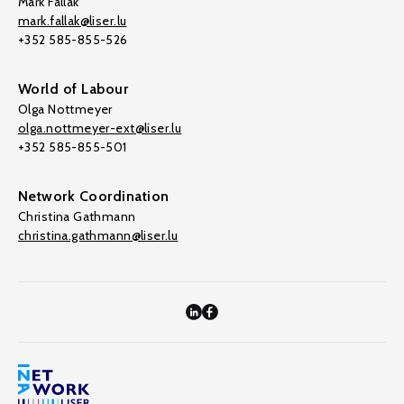
Mark Fallak
mark.fallak@liser.lu
+352 585-855-526
World of Labour
Olga Nottmeyer
olga.nottmeyer-ext@liser.lu
+352 585-855-501
Network Coordination
Christina Gathmann
christina.gathmann@liser.lu