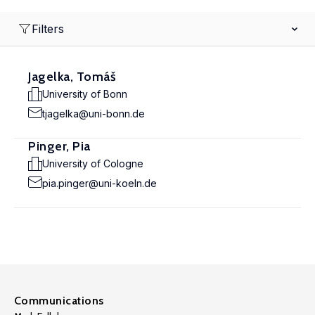
Filters
Jagelka, Tomáš
University of Bonn
tjagelka@uni-bonn.de
Pinger, Pia
University of Cologne
pia.pinger@uni-koeln.de
Communications