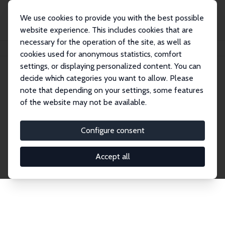
We use cookies to provide you with the best possible
website experience. This includes cookies that are
necessary for the operation of the site, as well as
Home
Network
Search
cookies used for anonymous statistics, comfort
settings, or displaying personalized content. You can
decide which categories you want to allow. Please
Explore the Network
note that depending on your settings, some features
of the website may not be available.
Connnect with the brightest minds in labor
economics. Dive into our worldwide network of over
Configure consent
2,000 Research Fellows and Affiliates. Filter by
institution, country, or research area using the left
Accept all
column to identify collaborators and experts within
the IZA Network. Switch between list and profile
views for a customized search experience.