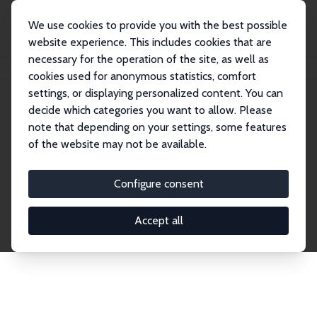
We use cookies to provide you with the best possible
website experience. This includes cookies that are
necessary for the operation of the site, as well as
Home
Network
Search
cookies used for anonymous statistics, comfort
settings, or displaying personalized content. You can
decide which categories you want to allow. Please
Explore the Network
note that depending on your settings, some features
of the website may not be available.
Connnect with the brightest minds in labor
economics. Dive into our worldwide network of over
Configure consent
2,000 Research Fellows and Affiliates. Filter by
institution, country, or research area using the left
Accept all
column to identify collaborators and experts within
the IZA Network. Switch between list and profile
views for a customized search experience.