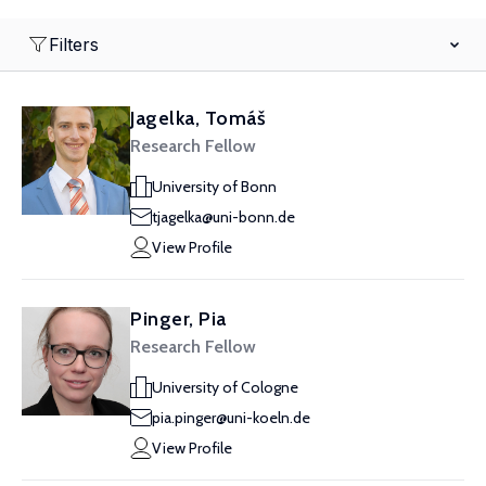
Filters
Jagelka, Tomáš
Research Fellow
University of Bonn
tjagelka@uni-bonn.de
View Profile
Pinger, Pia
Research Fellow
University of Cologne
pia.pinger@uni-koeln.de
View Profile