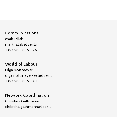
Communications
Mark Fallak
mark.fallak@liser.lu
+352 585-855-526
World of Labour
Olga Nottmeyer
olga.nottmeyer-ext@liser.lu
+352 585-855-501
Network Coordination
Christina Gathmann
christina.gathmann@liser.lu