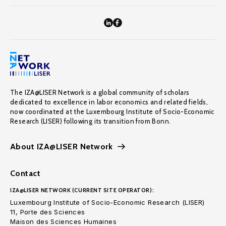
The IZA@LISER Network is a global community of scholars
dedicated to excellence in labor economics and related fields,
now coordinated at the Luxembourg Institute of Socio-Economic
Research (LISER) following its transition from Bonn.
About IZA@LISER Network
Contact
IZA@LISER NETWORK (CURRENT SITE OPERATOR):
Luxembourg Institute of Socio-Economic Research (LISER)
11, Porte des Sciences
Maison des Sciences Humaines