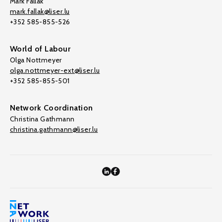
Mark Fallak
mark.fallak@liser.lu
+352 585-855-526
World of Labour
Olga Nottmeyer
olga.nottmeyer-ext@liser.lu
+352 585-855-501
Network Coordination
Christina Gathmann
christina.gathmann@liser.lu