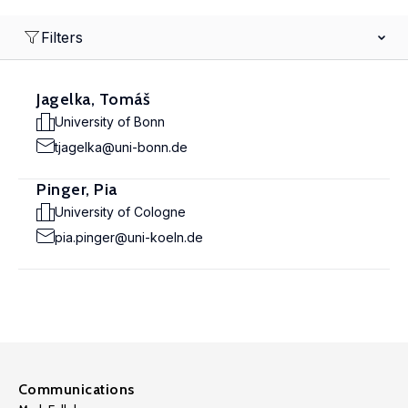
Filters
Jagelka, Tomáš
University of Bonn
tjagelka@uni-bonn.de
Pinger, Pia
University of Cologne
pia.pinger@uni-koeln.de
Communications