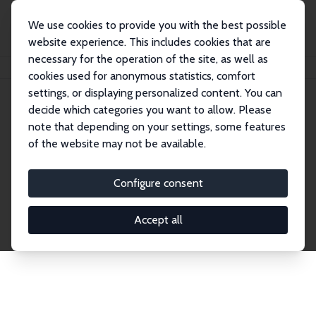
We use cookies to provide you with the best possible
website experience. This includes cookies that are
necessary for the operation of the site, as well as
Home
Network
Search
cookies used for anonymous statistics, comfort
settings, or displaying personalized content. You can
decide which categories you want to allow. Please
Explore the Network
note that depending on your settings, some features
of the website may not be available.
Connnect with the brightest minds in labor
economics. Dive into our worldwide network of over
Configure consent
2,000 Research Fellows and Affiliates. Filter by
institution, country, or research area using the left
Accept all
column to identify collaborators and experts within
the IZA Network. Switch between list and profile
views for a customized search experience.