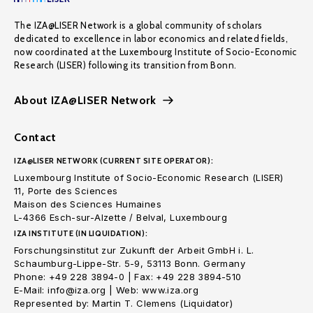
The IZA@LISER Network is a global community of scholars
dedicated to excellence in labor economics and related fields,
now coordinated at the Luxembourg Institute of Socio-Economic
Research (LISER) following its transition from Bonn.
About IZA@LISER Network
Contact
IZA@LISER NETWORK (CURRENT SITE OPERATOR):
Luxembourg Institute of Socio-Economic Research (LISER)
11, Porte des Sciences
Maison des Sciences Humaines
L-4366 Esch-sur-Alzette / Belval, Luxembourg
IZA INSTITUTE (IN LIQUIDATION):
Forschungsinstitut zur Zukunft der Arbeit GmbH i. L.
Schaumburg-Lippe-Str. 5-9, 53113 Bonn. Germany
Phone: +49 228 3894-0 | Fax: +49 228 3894-510
E-Mail: info@iza.org | Web: www.iza.org
Represented by: Martin T. Clemens (Liquidator)