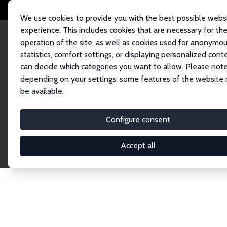
We use cookies to provide you with the best possible webs
experience. This includes cookies that are necessary for th
operation of the site, as well as cookies used for anonymo
statistics, comfort settings, or displaying personalized cont
can decide which categories you want to allow. Please note
Home
Network
Search
depending on your settings, some features of the website
be available.
Explore the 
Configure consent
Accept all
Connnect with the brightest minds in labor eco
Fellows and Affiliates. Filter by institution, cou
experts within the IZA Network. Switch between 