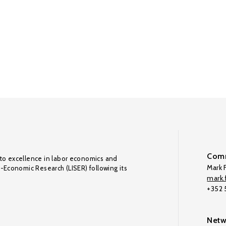
Comm
to excellence in labor economics and
Mark F
o-Economic Research (LISER) following its
mark.f
+352
Netw