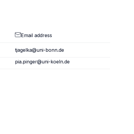
Email address
tjagelka@uni-bonn.de
pia.pinger@uni-koeln.de