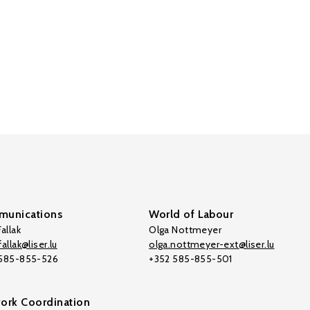
unications
World of Labour
allak
Olga Nottmeyer
allak@liser.lu
olga.nottmeyer-ext@liser.lu
 585-855-526
+352 585-855-501
ork Coordination