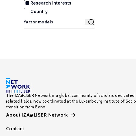
Research Interests
Country
The IZA@LISER Network is a global community of scholars dedicated 
related fields, now coordinated at the Luxembourg Institute of Soci
transition from Bonn.
About IZA@LISER Network
Contact