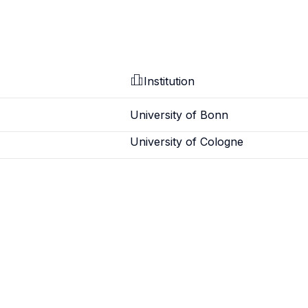
Institution
University of Bonn
University of Cologne