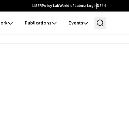
LISER
Policy Lab
World of Labour
Login
DE
EN
ork
Publications
Events
earch
borators and