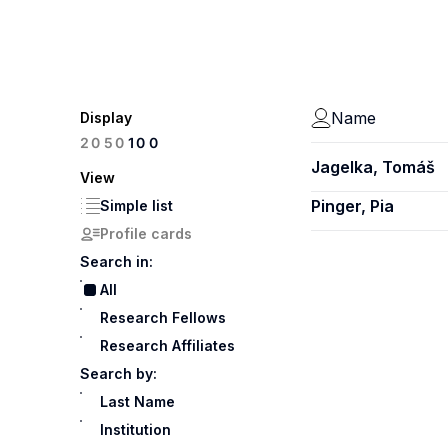
Name
Display
100
20
50
Jagelka, Tomáš
View
Pinger, Pia
Simple list
Profile cards
Search in:
All
Research Fellows
Research Affiliates
Search by:
Last Name
Institution