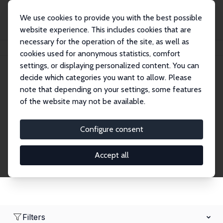
We use cookies to provide you with the best possible
website experience. This includes cookies that are
necessary for the operation of the site, as well as
Home
Network
Search
cookies used for anonymous statistics, comfort
settings, or displaying personalized content. You can
decide which categories you want to allow. Please
Research Affiliates
note that depending on your settings, some features
of the website may not be available.
Explore our extensive database of nearly 400
Research Affiliates.
Configure consent
Accept all
Filters