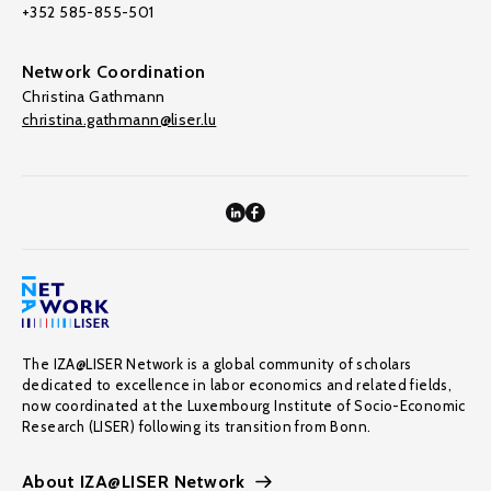
+352 585-855-501
Network Coordination
Christina Gathmann
christina.gathmann@liser.lu
The IZA@LISER Network is a global community of scholars
dedicated to excellence in labor economics and related fields,
now coordinated at the Luxembourg Institute of Socio-Economic
Research (LISER) following its transition from Bonn.
About IZA@LISER Network