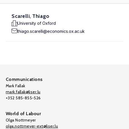
Scarelli, Thiago
University of Oxford
thiago.scarelli@economics.ox.ac.uk
Communications
Mark Fallak
mark.fallak@liser.lu
+352 585-855-526
World of Labour
Olga Nottmeyer
olga.nottmeyer-ext@liser.lu