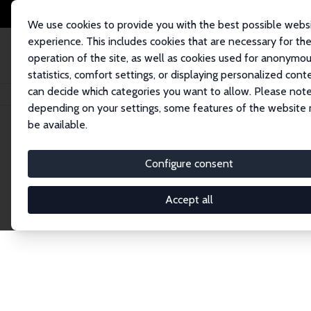
We use cookies to provide you with the best possible webs
experience. This includes cookies that are necessary for th
operation of the site, as well as cookies used for anonymo
statistics, comfort settings, or displaying personalized cont
can decide which categories you want to allow. Please note
Home
Network
Search
depending on your settings, some features of the website
be available.
Explore the 
Configure consent
Accept all
Connnect with the brightest minds in labor eco
Fellows and Affiliates. Filter by institution, cou
experts within the IZA Network. Switch between 