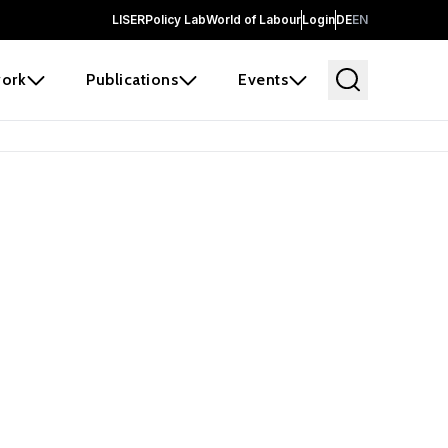
LISER
Policy Lab
World of Labour
Login
DE
EN
ork
Publications
Events
earch
borators and