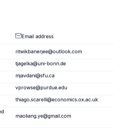
Email address
ritwikbanerjee@outlook.com
tjagelka@uni-bonn.de
mjavdani@sfu.ca
vprowse@purdue.edu
thiago.scarelli@economics.ox.ac.uk
nd
maoliang.ye@gmail.com