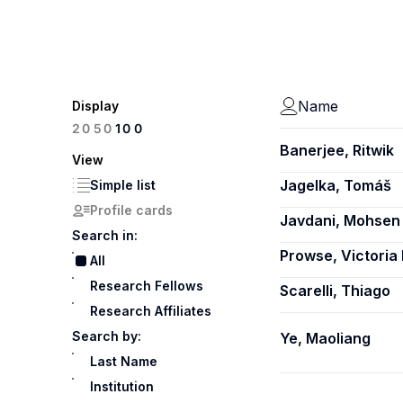
Name
Display
100
20
50
Banerjee, Ritwik
View
Jagelka, Tomáš
Simple list
Profile cards
Javdani, Mohsen
Search in:
Prowse, Victoria 
All
Research Fellows
Scarelli, Thiago
Research Affiliates
Search by:
Ye, Maoliang
Last Name
Institution