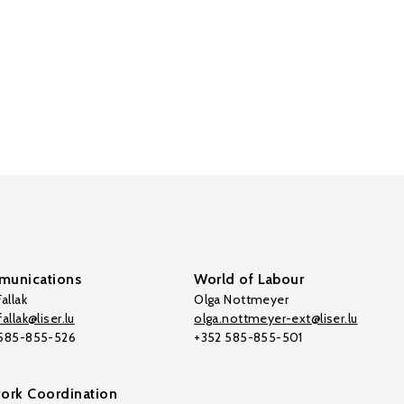
unications
World of Labour
allak
Olga Nottmeyer
allak@liser.lu
olga.nottmeyer-ext@liser.lu
 585-855-526
+352 585-855-501
ork Coordination