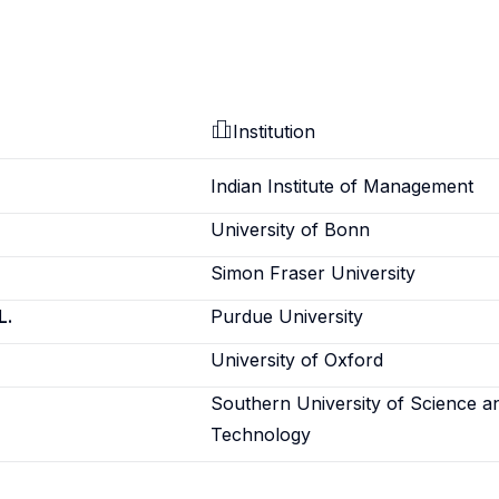
Institution
Indian Institute of Management
University of Bonn
Simon Fraser University
L.
Purdue University
University of Oxford
Southern University of Science a
Technology