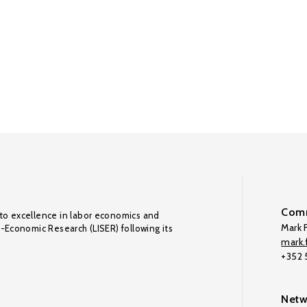
Comm
to excellence in labor economics and
Mark F
o-Economic Research (LISER) following its
mark.f
+352
Netw