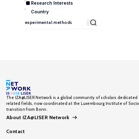
Research Interests
Country
The IZA@LISER Network is a global community of scholars dedicated 
related fields, now coordinated at the Luxembourg Institute of Soci
transition from Bonn.
About IZA@LISER Network
Contact