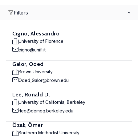
Filters
Cigno, Alessandro
University of Florence
cigno@unifi.it
Galor, Oded
Brown University
Oded_Galor@brown.edu
Lee, Ronald D.
University of California, Berkeley
rlee@demog.berkeley.edu
Özak, Ömer
Southern Methodist University