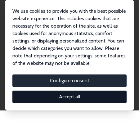
We use cookies to provide you with the best possible
website experience. This includes cookies that are
necessary for the operation of the site, as well as
Home
Network
Search
cookies used for anonymous statistics, comfort
settings, or displaying personalized content. You can
decide which categories you want to allow. Please
Explore the Network
note that depending on your settings, some features
of the website may not be available.
Connnect with the brightest minds in labor
economics. Dive into our worldwide network of over
Configure consent
2,000 Research Fellows and Affiliates. Filter by
institution, country, or research area using the left
Accept all
column to identify collaborators and experts within
the IZA Network. Switch between list and profile
views for a customized search experience.