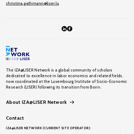
christina.gathmann@liser.lu
The IZA@LISER Network is a global community of scholars
dedicated to excellence in labor economics and related fields,
now coordinated at the Luxembourg Institute of Socio-Economic
Research (LISER) following its transition from Bonn.
About IZA@LISER Network
Contact
IZA@LISER NETWORK (CURRENT SITE OPERATOR):