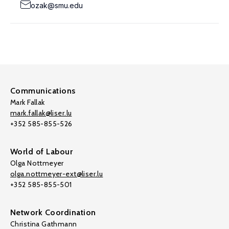
ozak@smu.edu
Communications
Mark Fallak
mark.fallak@liser.lu
+352 585-855-526
World of Labour
Olga Nottmeyer
olga.nottmeyer-ext@liser.lu
+352 585-855-501
Network Coordination
Christina Gathmann