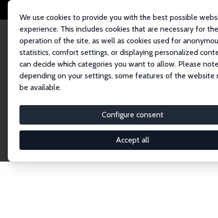
We use cookies to provide you with the best possible webs
experience. This includes cookies that are necessary for th
operation of the site, as well as cookies used for anonymo
statistics, comfort settings, or displaying personalized cont
can decide which categories you want to allow. Please note
Home
Network
Search
depending on your settings, some features of the website
be available.
Research Affil
Configure consent
Accept all
Explore our extensive database of nearly 400 Re