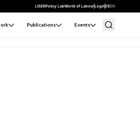
LISER
Policy Lab
World of Labour
Login
DE
EN
ork
Publications
Events