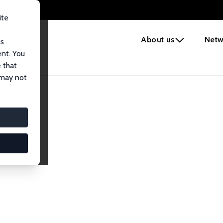
ite
e
About us
Netw
us
ent. You
 that
 may not
iates
search Affiliates.