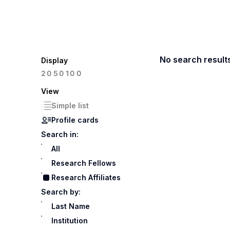
No search result
Display
100
20
50
View
Simple list
Profile cards
Search in:
All
Research Fellows
Research Affiliates
Search by:
Last Name
Institution