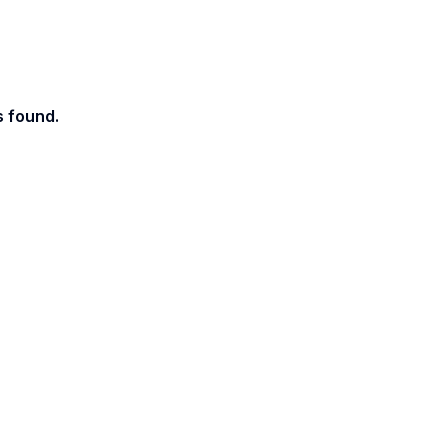
s found.