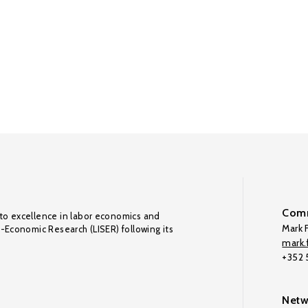
Comm
to excellence in labor economics and
Mark F
o-Economic Research (LISER) following its
mark.f
+352
Netw