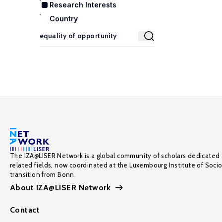
Research Interests
Country
The IZA@LISER Network is a global community of scholars dedicated 
related fields, now coordinated at the Luxembourg Institute of Soci
transition from Bonn.
About IZA@LISER Network
Contact