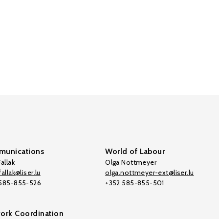
unications
World of Labour
allak
Olga Nottmeyer
allak@liser.lu
olga.nottmeyer-ext@liser.lu
 585-855-526
+352 585-855-501
ork Coordination