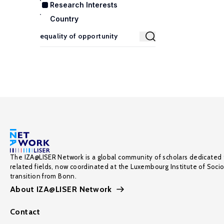
Research Interests
Country
The IZA@LISER Network is a global community of scholars dedicated 
related fields, now coordinated at the Luxembourg Institute of Soci
transition from Bonn.
About IZA@LISER Network
Contact