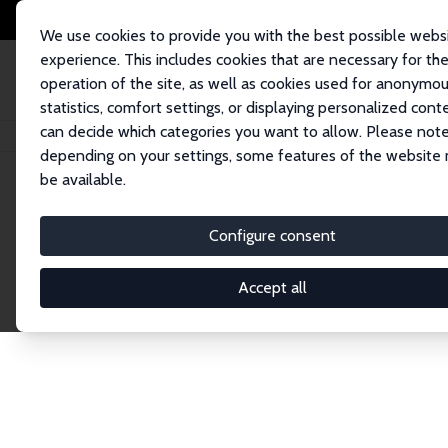
We use cookies to provide you with the best possible webs
experience. This includes cookies that are necessary for th
operation of the site, as well as cookies used for anonymo
statistics, comfort settings, or displaying personalized cont
can decide which categories you want to allow. Please note
Home
Network
Search
depending on your settings, some features of the website
be available.
Explore the 
Configure consent
Accept all
Connnect with the brightest minds in labor eco
Fellows and Affiliates. Filter by institution, cou
experts within the IZA Network. Switch between 