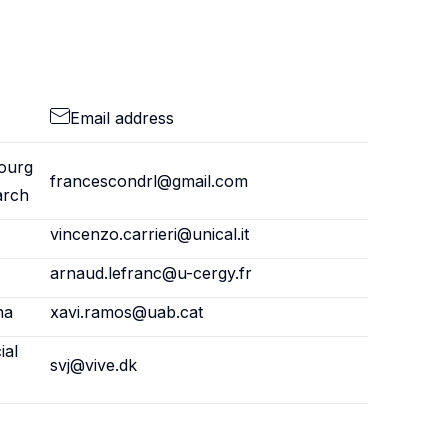
Email address
ourg
francescondrl@gmail.com
arch
vincenzo.carrieri@unical.it
arnaud.lefranc@u-cergy.fr
na
xavi.ramos@uab.cat
ial
svj@vive.dk