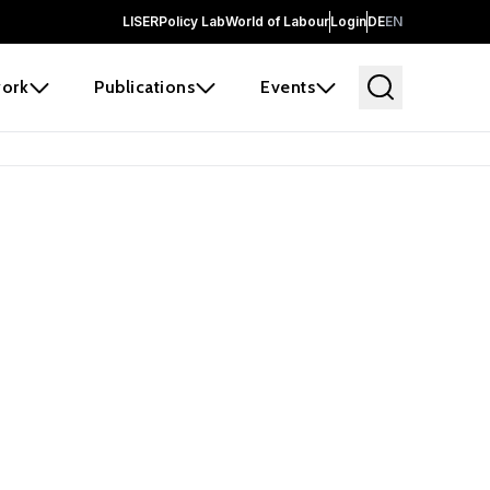
LISER
Policy Lab
World of Labour
Login
DE
EN
ork
Publications
Events
earch
borators and