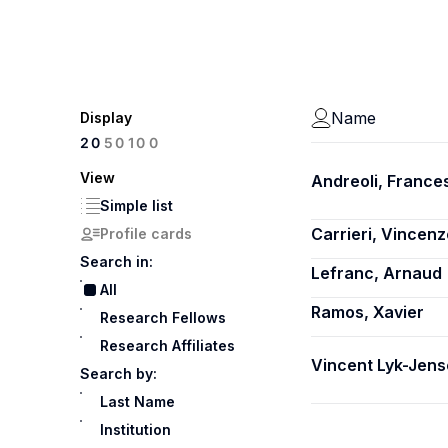
Name
Display
100
20
50
View
Andreoli, France
Simple list
Carrieri, Vincenz
Profile cards
Search in:
Lefranc, Arnaud
All
Ramos, Xavier
Research Fellows
Research Affiliates
Vincent Lyk-Jens
Search by:
Last Name
Institution