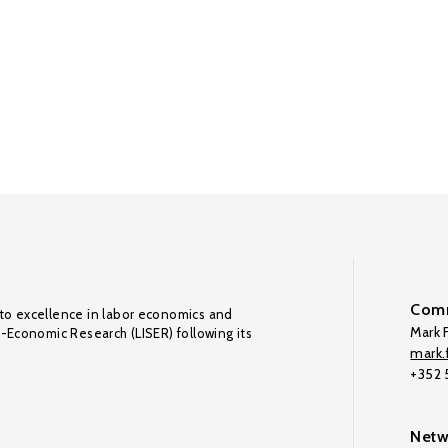
Comm
to excellence in labor economics and
Mark F
o-Economic Research (LISER) following its
mark.f
+352
Netw