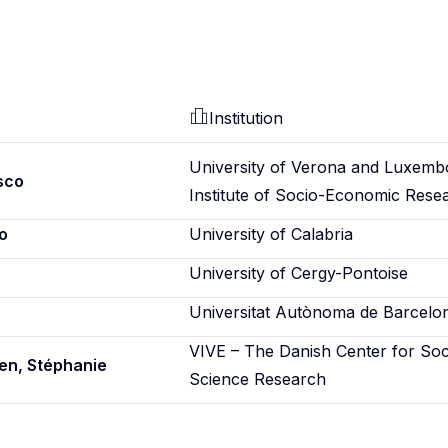
Institution
University of Verona and Luxemb
sco
Institute of Socio-Economic Rese
o
University of Calabria
University of Cergy-Pontoise
Universitat Autònoma de Barcelo
VIVE – The Danish Center for Soc
en, Stéphanie
Science Research