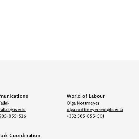
unications
World of Labour
allak
Olga Nottmeyer
allak@liser.lu
olga.nottmeyer-ext@liser.lu
 585-855-526
+352 585-855-501
ork Coordination