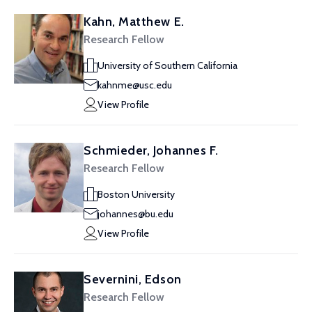
Kahn, Matthew E.
Research Fellow
University of Southern California
kahnme@usc.edu
View Profile
Schmieder, Johannes F.
Research Fellow
Boston University
johannes@bu.edu
View Profile
Severnini, Edson
Research Fellow