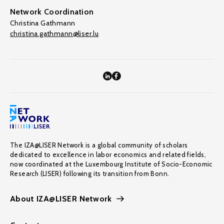
Network Coordination
Christina Gathmann
christina.gathmann@liser.lu
The IZA@LISER Network is a global community of scholars
dedicated to excellence in labor economics and related fields,
now coordinated at the Luxembourg Institute of Socio-Economic
Research (LISER) following its transition from Bonn.
About IZA@LISER Network