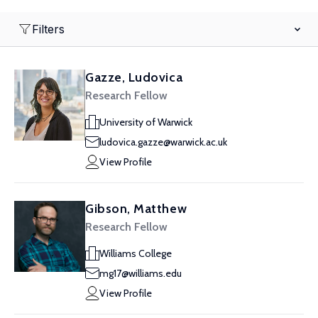
Filters
Gazze, Ludovica
Research Fellow
University of Warwick
ludovica.gazze@warwick.ac.uk
View Profile
Gibson, Matthew
Research Fellow
Williams College
mg17@williams.edu
View Profile