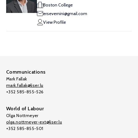
Boston College
ersevernini@gmail.com
View Profile
Communications
Mark Fallak
mark.fallak@liser.lu
+352 585-855-526
World of Labour
Olga Nottmeyer
olga.nottmeyer-ext@liser.lu
+352 585-855-501