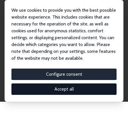
We use cookies to provide you with the best possible
website experience. This includes cookies that are
necessary for the operation of the site, as well as
Home
Network
Search
cookies used for anonymous statistics, comfort
settings, or displaying personalized content. You can
decide which categories you want to allow. Please
Explore the Network
note that depending on your settings, some features
of the website may not be available.
Connnect with the brightest minds in labor
economics. Dive into our worldwide network of over
Configure consent
2,000 Research Fellows and Affiliates. Filter by
institution, country, or research area using the left
Accept all
column to identify collaborators and experts within
the IZA Network. Switch between list and profile
views for a customized search experience.