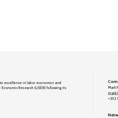
Comm
to excellence in labor economics and
Mark F
o-Economic Research (LISER) following its
mark.f
+352
Netw