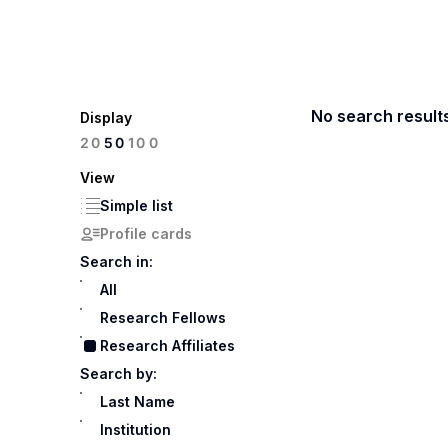
No search result
Display
100
20
50
View
Simple list
Profile cards
Search in:
All
Research Fellows
Research Affiliates
Search by:
Last Name
Institution