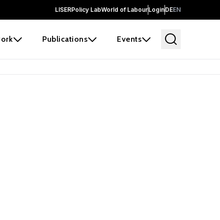
LISER
Policy Lab
World of Labour
Login
DE
EN
ork
Publications
Events