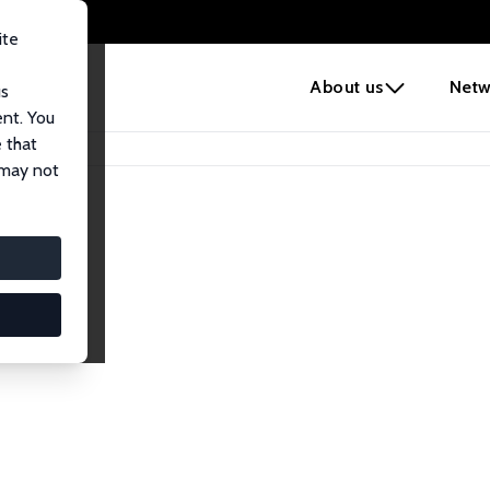
ite
e
About us
Netw
us
ent. You
 that
 may not
iates
search Affiliates.