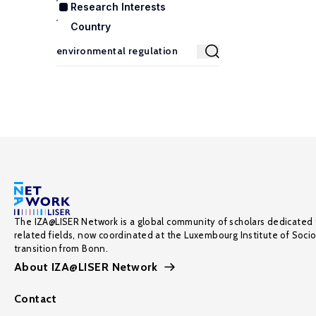
Research Interests
Country
The IZA@LISER Network is a global community of scholars dedicated 
related fields, now coordinated at the Luxembourg Institute of Soci
transition from Bonn.
About IZA@LISER Network
Contact