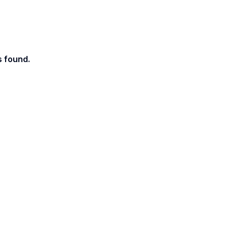
s found.