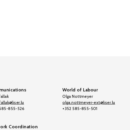
unications
World of Labour
allak
Olga Nottmeyer
allak@liser.lu
olga.nottmeyer-ext@liser.lu
 585-855-526
+352 585-855-501
ork Coordination