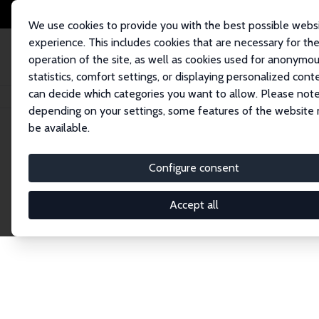
We use cookies to provide you with the best possible webs
experience. This includes cookies that are necessary for th
operation of the site, as well as cookies used for anonymo
statistics, comfort settings, or displaying personalized cont
can decide which categories you want to allow. Please note
Home
Network
Search
depending on your settings, some features of the website
be available.
Research Affil
Configure consent
Accept all
Explore our extensive database of nearly 400 Re