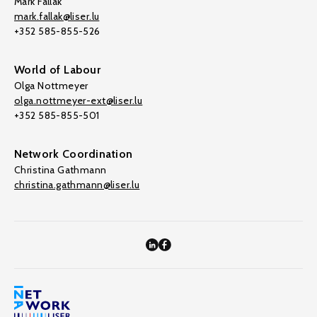
Mark Fallak
mark.fallak@liser.lu
+352 585-855-526
World of Labour
Olga Nottmeyer
olga.nottmeyer-ext@liser.lu
+352 585-855-501
Network Coordination
Christina Gathmann
christina.gathmann@liser.lu