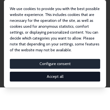
We use cookies to provide you with the best possible
website experience. This includes cookies that are
necessary for the operation of the site, as well as
Home
Network
Search
cookies used for anonymous statistics, comfort
settings, or displaying personalized content. You can
decide which categories you want to allow. Please
Explore the Network
note that depending on your settings, some features
of the website may not be available.
Connnect with the brightest minds in labor
economics. Dive into our worldwide network of over
Configure consent
2,000 Research Fellows and Affiliates. Filter by
institution, country, or research area using the left
Accept all
column to identify collaborators and experts within
the IZA Network. Switch between list and profile
views for a customized search experience.