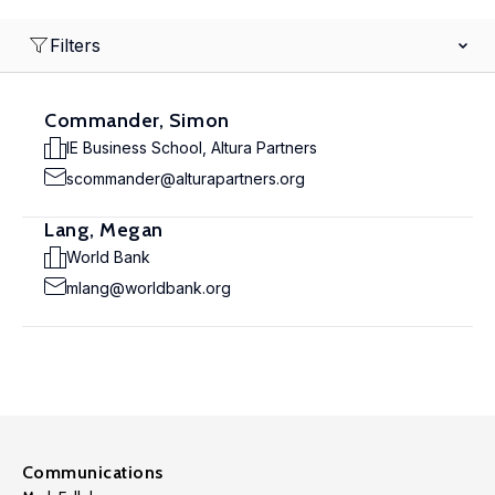
Filters
Commander, Simon
IE Business School, Altura Partners
scommander@alturapartners.org
Lang, Megan
World Bank
mlang@worldbank.org
Communications