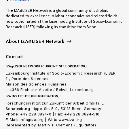
The IZA@LISER Network is a global community of scholars
dedicated to excellence in labor economics and related fields,
now coordinated at the Luxembourg Institute of Socio-Economic
Research (LISER) following its transition from Bonn.
About IZA@LISER Network
Contact
IZA@LISER NETWORK (CURRENT SITE OPERATOR):
Luxembourg Institute of Socio-Economic Research (LISER)
11, Porte des Sciences
Maison des Sciences Humaines
L-4366 Esch-sur-Alzette / Belval, Luxembourg
IZA INSTITUTE (IN LIQUIDATION):
Forschungsinstitut zur Zukunft der Arbeit GmbH i. L.
Schaumburg-Lippe-Str. 5-9, 53113 Bonn. Germany
Phone: +49 228 3894-0 | Fax: +49 228 3894-510
E-Mail: info@iza.org | Web: www.iza.org
Represented by: Martin T. Clemens (Liquidator)