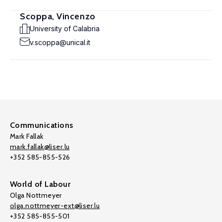
Scoppa, Vincenzo
University of Calabria
v.scoppa@unical.it
Communications
Mark Fallak
mark.fallak@liser.lu
+352 585-855-526
World of Labour
Olga Nottmeyer
olga.nottmeyer-ext@liser.lu
+352 585-855-501