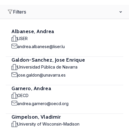
Filters
Albanese, Andrea
LISER
andrea.albanese@liser.lu
Galdon-Sanchez, Jose Enrique
Universidad Pública de Navarra
jose.galdon@unavarra.es
Garnero, Andrea
OECD
andrea.garnero@oecd.org
Gimpelson, Vladimir
University of Wisconsin-Madison