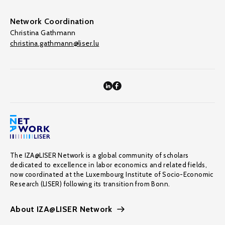
Network Coordination
Christina Gathmann
christina.gathmann@liser.lu
The IZA@LISER Network is a global community of scholars
dedicated to excellence in labor economics and related fields,
now coordinated at the Luxembourg Institute of Socio-Economic
Research (LISER) following its transition from Bonn.
About IZA@LISER Network