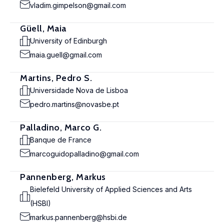
vladim.gimpelson@gmail.com
Güell, Maia
University of Edinburgh
maia.guell@gmail.com
Martins, Pedro S.
Universidade Nova de Lisboa
pedro.martins@novasbe.pt
Palladino, Marco G.
Banque de France
marcoguidopalladino@gmail.com
Pannenberg, Markus
Bielefeld University of Applied Sciences and Arts
(HSBI)
markus.pannenberg@hsbi.de