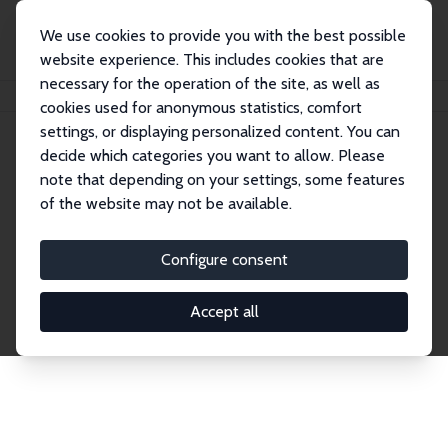
We use cookies to provide you with the best possible
website experience. This includes cookies that are
necessary for the operation of the site, as well as
Home
Network
Search
cookies used for anonymous statistics, comfort
settings, or displaying personalized content. You can
decide which categories you want to allow. Please
Explore the Network
note that depending on your settings, some features
of the website may not be available.
Connnect with the brightest minds in labor
economics. Dive into our worldwide network of over
Configure consent
2,000 Research Fellows and Affiliates. Filter by
institution, country, or research area using the left
Accept all
column to identify collaborators and experts within
the IZA Network. Switch between list and profile
views for a customized search experience.