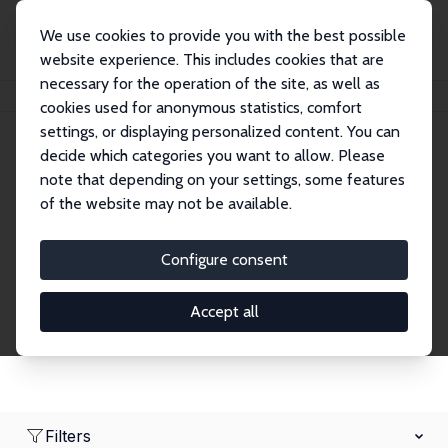
We use cookies to provide you with the best possible
website experience. This includes cookies that are
necessary for the operation of the site, as well as
Home
Network
Search
cookies used for anonymous statistics, comfort
settings, or displaying personalized content. You can
decide which categories you want to allow. Please
Research Affiliates
note that depending on your settings, some features
of the website may not be available.
Explore our extensive database of nearly 400
Research Affiliates.
Configure consent
Accept all
Filters