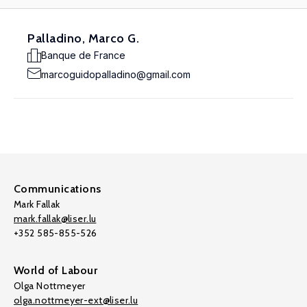
Palladino, Marco G.
Banque de France
marcoguidopalladino@gmail.com
Communications
Mark Fallak
mark.fallak@liser.lu
+352 585-855-526
World of Labour
Olga Nottmeyer
olga.nottmeyer-ext@liser.lu