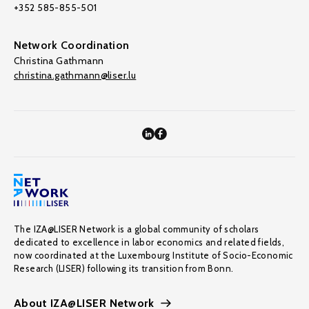
+352 585-855-501
Network Coordination
Christina Gathmann
christina.gathmann@liser.lu
The IZA@LISER Network is a global community of scholars
dedicated to excellence in labor economics and related fields,
now coordinated at the Luxembourg Institute of Socio-Economic
Research (LISER) following its transition from Bonn.
About IZA@LISER Network