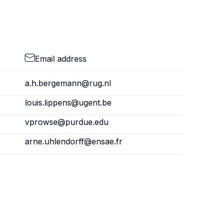
Email address
a.h.bergemann@rug.nl
louis.lippens@ugent.be
vprowse@purdue.edu
arne.uhlendorff@ensae.fr