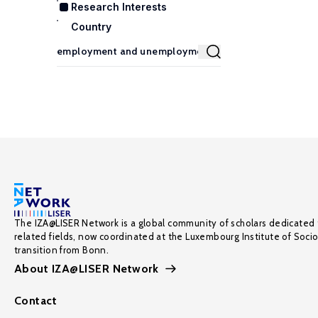
Research Interests
Country
The IZA@LISER Network is a global community of scholars dedicated 
related fields, now coordinated at the Luxembourg Institute of Soci
transition from Bonn.
About IZA@LISER Network
Contact