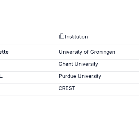
Institution
ette
University of Groningen
Ghent University
L.
Purdue University
CREST