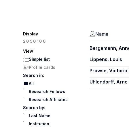
Name
Display
100
20
50
Bergemann, Ann
View
Lippens, Louis
Simple list
Profile cards
Prowse, Victoria 
Search in:
Uhlendorff, Arne
All
Research Fellows
Research Affiliates
Search by:
Last Name
Institution