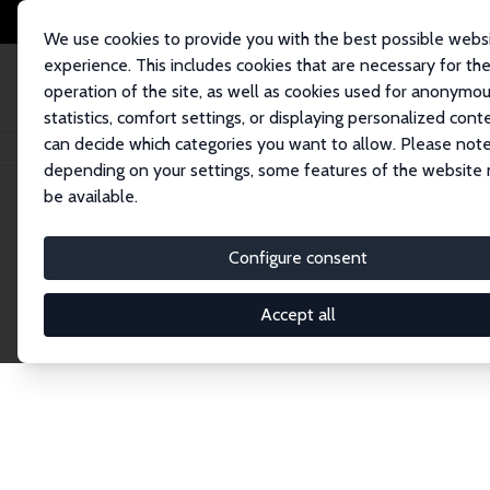
We use cookies to provide you with the best possible webs
experience. This includes cookies that are necessary for th
operation of the site, as well as cookies used for anonymo
statistics, comfort settings, or displaying personalized cont
can decide which categories you want to allow. Please note
Home
Network
Search
depending on your settings, some features of the website
be available.
Explore the 
Configure consent
Accept all
Connnect with the brightest minds in labor eco
Fellows and Affiliates. Filter by institution, cou
experts within the IZA Network. Switch between 