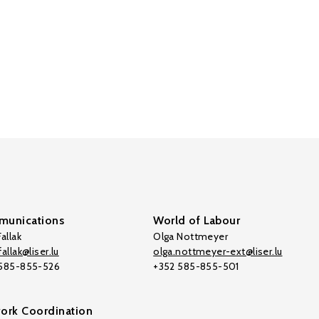
unications
World of Labour
allak
Olga Nottmeyer
allak@liser.lu
olga.nottmeyer-ext@liser.lu
 585-855-526
+352 585-855-501
ork Coordination