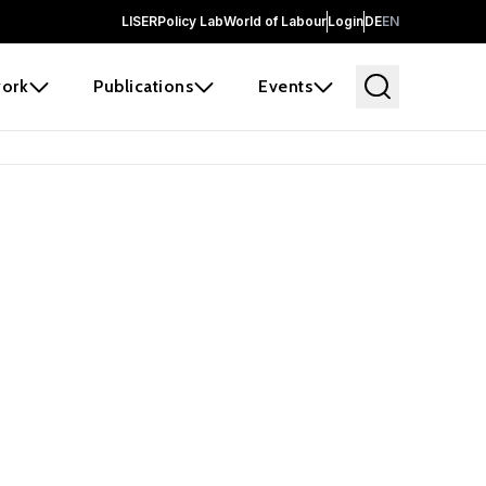
LISER
Policy Lab
World of Labour
Login
DE
EN
ork
Publications
Events
earch
borators and