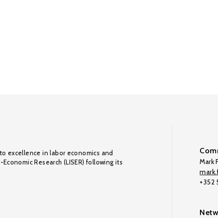
Comm
to excellence in labor economics and
Mark F
o-Economic Research (LISER) following its
mark.f
+352
Netw