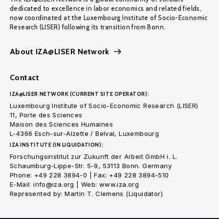
dedicated to excellence in labor economics and related fields,
now coordinated at the Luxembourg Institute of Socio-Economic
Research (LISER) following its transition from Bonn.
About IZA@LISER Network
Contact
IZA@LISER NETWORK (CURRENT SITE OPERATOR):
Luxembourg Institute of Socio-Economic Research (LISER)
11, Porte des Sciences
Maison des Sciences Humaines
L-4366 Esch-sur-Alzette / Belval, Luxembourg
IZA INSTITUTE (IN LIQUIDATION):
Forschungsinstitut zur Zukunft der Arbeit GmbH i. L.
Schaumburg-Lippe-Str. 5-9, 53113 Bonn. Germany
Phone: +49 228 3894-0 | Fax: +49 228 3894-510
E-Mail: info@iza.org | Web: www.iza.org
Represented by: Martin T. Clemens (Liquidator)