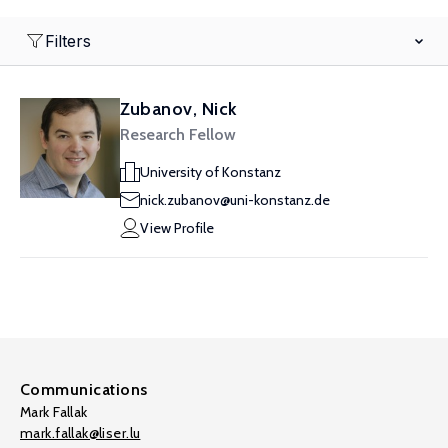
Filters
Zubanov, Nick
Research Fellow
University of Konstanz
nick.zubanov@uni-konstanz.de
View Profile
Communications
Mark Fallak
mark.fallak@liser.lu