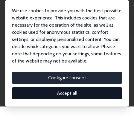
We use cookies to provide you with the best possible
website experience. This includes cookies that are
necessary for the operation of the site, as well as
Home
Network
Search
cookies used for anonymous statistics, comfort
settings, or displaying personalized content. You can
decide which categories you want to allow. Please
Explore the Network
note that depending on your settings, some features
of the website may not be available.
Connnect with the brightest minds in labor
economics. Dive into our worldwide network of over
Configure consent
2,000 Research Fellows and Affiliates. Filter by
institution, country, or research area using the left
Accept all
column to identify collaborators and experts within
the IZA Network. Switch between list and profile
views for a customized search experience.