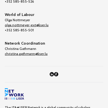
+352 585-855-526
World of Labour
Olga Nottmeyer
olga.nottmeyer-ext@liser.lu
+352 585-855-501
Network Coordination
Christina Gathmann
christina.gathmann@liser.lu
The IZA@LISER Network is a global community of scholars