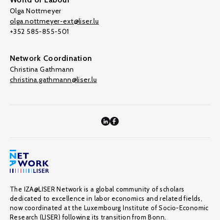
Olga Nottmeyer
olga.nottmeyer-ext@liser.lu
+352 585-855-501
Network Coordination
Christina Gathmann
christina.gathmann@liser.lu
The IZA@LISER Network is a global community of scholars
dedicated to excellence in labor economics and related fields,
now coordinated at the Luxembourg Institute of Socio-Economic
Research (LISER) following its transition from Bonn.