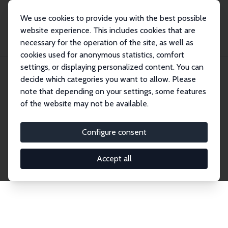
We use cookies to provide you with the best possible
website experience. This includes cookies that are
necessary for the operation of the site, as well as
Home
Network
Search
cookies used for anonymous statistics, comfort
settings, or displaying personalized content. You can
decide which categories you want to allow. Please
Explore the Network
note that depending on your settings, some features
of the website may not be available.
Connnect with the brightest minds in labor
economics. Dive into our worldwide network of over
Configure consent
2,000 Research Fellows and Affiliates. Filter by
institution, country, or research area using the left
Accept all
column to identify collaborators and experts within
the IZA Network. Switch between list and profile
views for a customized search experience.