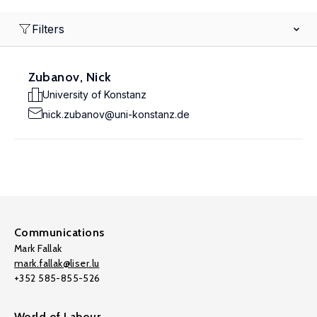
Filters
Zubanov, Nick
University of Konstanz
nick.zubanov@uni-konstanz.de
Communications
Mark Fallak
mark.fallak@liser.lu
+352 585-855-526
World of Labour