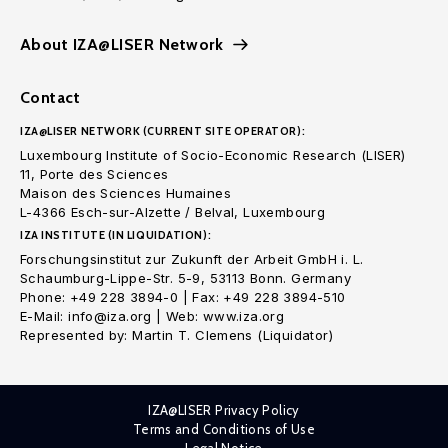
About IZA@LISER Network
Contact
IZA@LISER NETWORK (CURRENT SITE OPERATOR):
Luxembourg Institute of Socio-Economic Research (LISER)
11, Porte des Sciences
Maison des Sciences Humaines
L-4366 Esch-sur-Alzette / Belval, Luxembourg
IZA INSTITUTE (IN LIQUIDATION):
Forschungsinstitut zur Zukunft der Arbeit GmbH i. L.
Schaumburg-Lippe-Str. 5-9, 53113 Bonn. Germany
Phone: +49 228 3894-0 | Fax: +49 228 3894-510
E-Mail: info@iza.org | Web: www.iza.org
Represented by: Martin T. Clemens (Liquidator)
IZA@LISER Privacy Policy
Terms and Conditions of Use