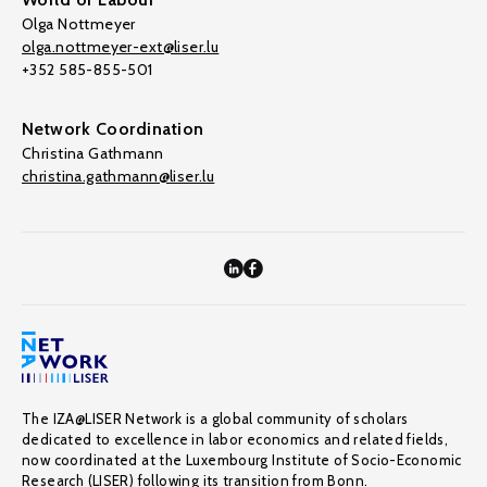
Olga Nottmeyer
olga.nottmeyer-ext@liser.lu
+352 585-855-501
Network Coordination
Christina Gathmann
christina.gathmann@liser.lu
The IZA@LISER Network is a global community of scholars
dedicated to excellence in labor economics and related fields,
now coordinated at the Luxembourg Institute of Socio-Economic
Research (LISER) following its transition from Bonn.