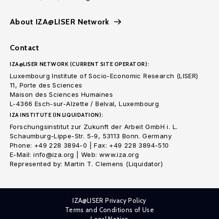
About IZA@LISER Network
Contact
IZA@LISER NETWORK (CURRENT SITE OPERATOR):
Luxembourg Institute of Socio-Economic Research (LISER)
11, Porte des Sciences
Maison des Sciences Humaines
L-4366 Esch-sur-Alzette / Belval, Luxembourg
IZA INSTITUTE (IN LIQUIDATION):
Forschungsinstitut zur Zukunft der Arbeit GmbH i. L.
Schaumburg-Lippe-Str. 5-9, 53113 Bonn. Germany
Phone: +49 228 3894-0 | Fax: +49 228 3894-510
E-Mail: info@iza.org | Web: www.iza.org
Represented by: Martin T. Clemens (Liquidator)
IZA@LISER Privacy Policy
Terms and Conditions of Use