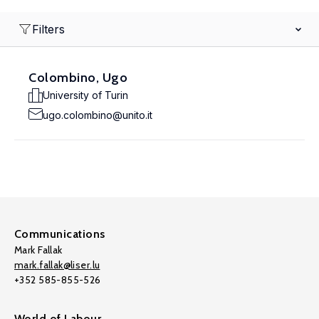
Filters
Colombino, Ugo
University of Turin
ugo.colombino@unito.it
Communications
Mark Fallak
mark.fallak@liser.lu
+352 585-855-526
World of Labour