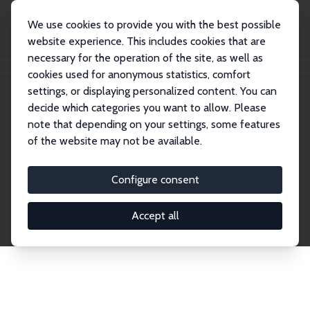
We use cookies to provide you with the best possible
website experience. This includes cookies that are
necessary for the operation of the site, as well as
Home
Network
Search
cookies used for anonymous statistics, comfort
settings, or displaying personalized content. You can
decide which categories you want to allow. Please
Explore the Network
note that depending on your settings, some features
of the website may not be available.
Connnect with the brightest minds in labor
economics. Dive into our worldwide network of over
Configure consent
2,000 Research Fellows and Affiliates. Filter by
institution, country, or research area using the left
Accept all
column to identify collaborators and experts within
the IZA Network. Switch between list and profile
views for a customized search experience.