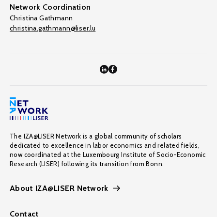
Network Coordination
Christina Gathmann
christina.gathmann@liser.lu
The IZA@LISER Network is a global community of scholars
dedicated to excellence in labor economics and related fields,
now coordinated at the Luxembourg Institute of Socio-Economic
Research (LISER) following its transition from Bonn.
About IZA@LISER Network
Contact