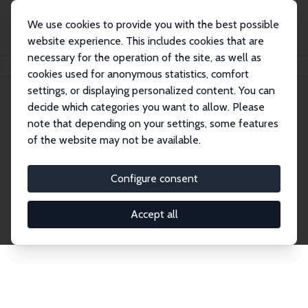
We use cookies to provide you with the best possible
website experience. This includes cookies that are
necessary for the operation of the site, as well as
Home
Network
Search
cookies used for anonymous statistics, comfort
settings, or displaying personalized content. You can
decide which categories you want to allow. Please
Explore the Network
note that depending on your settings, some features
of the website may not be available.
Connnect with the brightest minds in labor
economics. Dive into our worldwide network of over
Configure consent
2,000 Research Fellows and Affiliates. Filter by
institution, country, or research area using the left
Accept all
column to identify collaborators and experts within
the IZA Network. Switch between list and profile
views for a customized search experience.