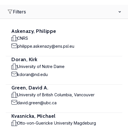
Filters
Askenazy, Philippe
CNRS
philippe.askenazy@ens.psl.eu
Doran, Kirk
University of Notre Dame
kdoran@nd.edu
Green, David A.
University of British Columbia, Vancouver
david.green@ubc.ca
Kvasnicka, Michael
Otto-von-Guericke University Magdeburg