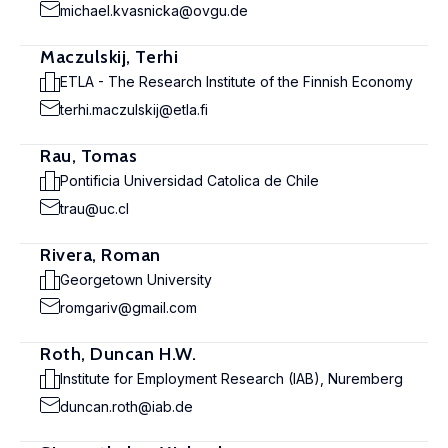
michael.kvasnicka@ovgu.de
Maczulskij, Terhi
ETLA - The Research Institute of the Finnish Economy
terhi.maczulskij@etla.fi
Rau, Tomas
Pontificia Universidad Catolica de Chile
trau@uc.cl
Rivera, Roman
Georgetown University
romgariv@gmail.com
Roth, Duncan H.W.
Institute for Employment Research (IAB), Nuremberg
duncan.roth@iab.de