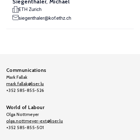
Siegenthaler, Michael
ETH Zurich
siegenthaler@kof.ethz.ch
Communications
Mark Fallak
mark.fallak@liser.lu
+352 585-855-526
World of Labour
Olga Nottmeyer
olga.nottmeyer-ext@liser.lu
+352 585-855-501