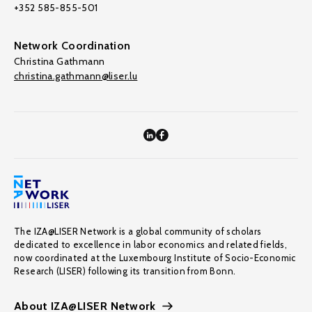
+352 585-855-501
Network Coordination
Christina Gathmann
christina.gathmann@liser.lu
The IZA@LISER Network is a global community of scholars
dedicated to excellence in labor economics and related fields,
now coordinated at the Luxembourg Institute of Socio-Economic
Research (LISER) following its transition from Bonn.
About IZA@LISER Network