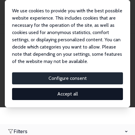
We use cookies to provide you with the best possible
website experience. This includes cookies that are
necessary for the operation of the site, as well as
Home
Network
Search
cookies used for anonymous statistics, comfort
settings, or displaying personalized content. You can
decide which categories you want to allow. Please
Research Affiliates
note that depending on your settings, some features
of the website may not be available.
Explore our extensive database of nearly 400
Research Affiliates.
Configure consent
Accept all
Filters