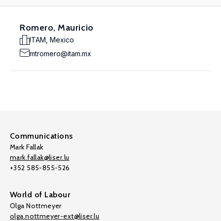
Romero, Mauricio
ITAM, Mexico
mtromero@itam.mx
Communications
Mark Fallak
mark.fallak@liser.lu
+352 585-855-526
World of Labour
Olga Nottmeyer
olga.nottmeyer-ext@liser.lu