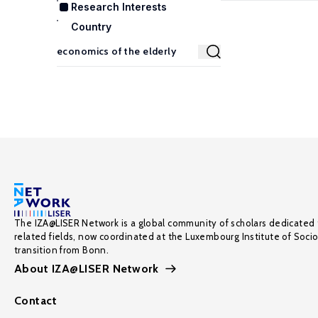
Research Interests
Country
The IZA@LISER Network is a global community of scholars dedicated 
related fields, now coordinated at the Luxembourg Institute of Soci
transition from Bonn.
About IZA@LISER Network
Contact