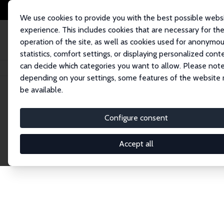
We use cookies to provide you with the best possible webs
experience. This includes cookies that are necessary for th
operation of the site, as well as cookies used for anonymo
statistics, comfort settings, or displaying personalized cont
can decide which categories you want to allow. Please note
Home
Network
Search
depending on your settings, some features of the website
be available.
Explore the 
Configure consent
Accept all
Connnect with the brightest minds in labor eco
Fellows and Affiliates. Filter by institution, cou
experts within the IZA Network. Switch between 