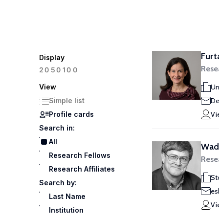
Furt
Display
Rese
100
20
50
View
Un
Simple list
De
Profile cards
Vi
Search in:
All
Wade
Research Fellows
Rese
Research Affiliates
St
Search by:
es
Last Name
Vi
Institution