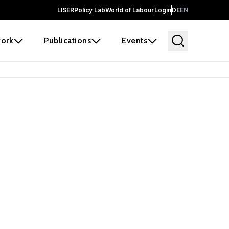
LISER
Policy Lab
World of Labour
Login
DE
EN
ork
Publications
Events
earch
borators and