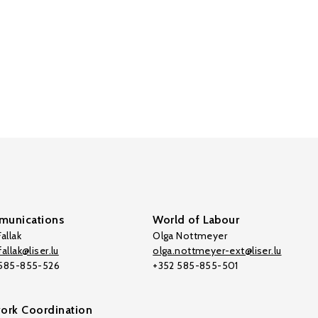
unications
World of Labour
allak
Olga Nottmeyer
allak@liser.lu
olga.nottmeyer-ext@liser.lu
 585-855-526
+352 585-855-501
ork Coordination