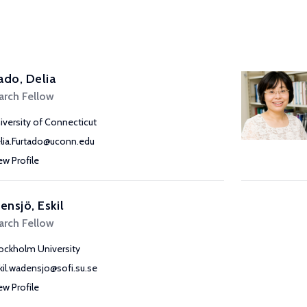
ado, Delia
arch Fellow
iversity of Connecticut
lia.Furtado@uconn.edu
ew Profile
nsjö, Eskil
arch Fellow
ockholm University
kil.wadensjo@sofi.su.se
ew Profile