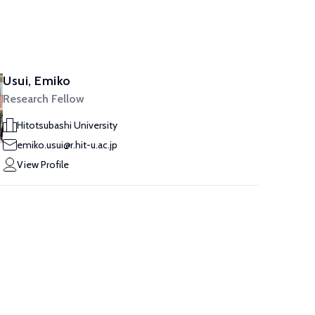
Usui, Emiko
Research Fellow
Hitotsubashi University
emiko.usui@r.hit-u.ac.jp
View Profile