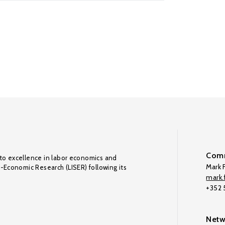
Comm
to excellence in labor economics and
Mark F
o-Economic Research (LISER) following its
mark.f
+352
Netw