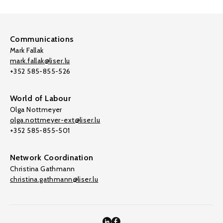
Communications
Mark Fallak
mark.fallak@liser.lu
+352 585-855-526
World of Labour
Olga Nottmeyer
olga.nottmeyer-ext@liser.lu
+352 585-855-501
Network Coordination
Christina Gathmann
christina.gathmann@liser.lu