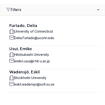
Filters
Furtado, Delia
University of Connecticut
Delia.Furtado@uconn.edu
Usui, Emiko
Hitotsubashi University
emiko.usui@r.hit-u.ac.jp
Wadensjö, Eskil
Stockholm University
eskil.wadensjo@sofi.su.se