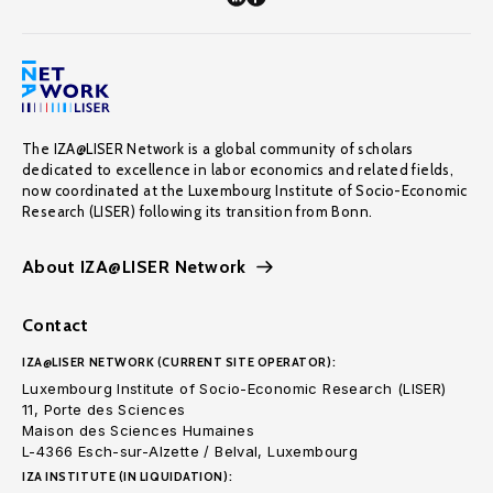
The IZA@LISER Network is a global community of scholars
dedicated to excellence in labor economics and related fields,
now coordinated at the Luxembourg Institute of Socio-Economic
Research (LISER) following its transition from Bonn.
About IZA@LISER Network
Contact
IZA@LISER NETWORK (CURRENT SITE OPERATOR):
Luxembourg Institute of Socio-Economic Research (LISER)
11, Porte des Sciences
Maison des Sciences Humaines
L-4366 Esch-sur-Alzette / Belval, Luxembourg
IZA INSTITUTE (IN LIQUIDATION):