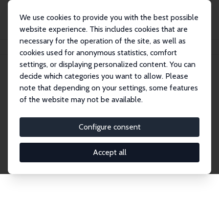
We use cookies to provide you with the best possible
website experience. This includes cookies that are
necessary for the operation of the site, as well as
Home
Network
Search
cookies used for anonymous statistics, comfort
settings, or displaying personalized content. You can
decide which categories you want to allow. Please
Explore the Network
note that depending on your settings, some features
of the website may not be available.
Connnect with the brightest minds in labor
economics. Dive into our worldwide network of over
Configure consent
2,000 Research Fellows and Affiliates. Filter by
institution, country, or research area using the left
Accept all
column to identify collaborators and experts within
the IZA Network. Switch between list and profile
views for a customized search experience.