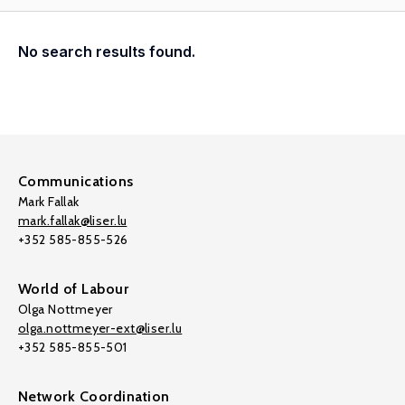
No search results found.
Communications
Mark Fallak
mark.fallak@liser.lu
+352 585-855-526
World of Labour
Olga Nottmeyer
olga.nottmeyer-ext@liser.lu
+352 585-855-501
Network Coordination