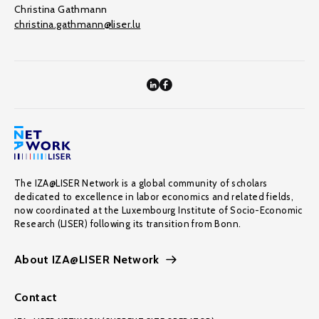
Christina Gathmann
christina.gathmann@liser.lu
The IZA@LISER Network is a global community of scholars
dedicated to excellence in labor economics and related fields,
now coordinated at the Luxembourg Institute of Socio-Economic
Research (LISER) following its transition from Bonn.
About IZA@LISER Network
Contact