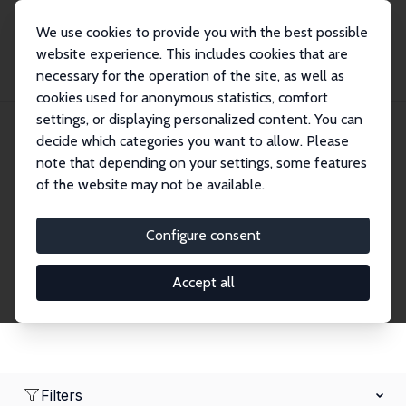
We use cookies to provide you with the best possible
website experience. This includes cookies that are
necessary for the operation of the site, as well as
Home
Network
Search
cookies used for anonymous statistics, comfort
settings, or displaying personalized content. You can
decide which categories you want to allow. Please
Research Affiliates
note that depending on your settings, some features
of the website may not be available.
Explore our extensive database of nearly 400
Research Affiliates.
Configure consent
Accept all
Filters