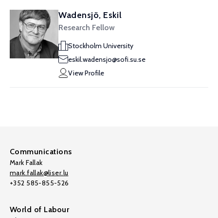
Wadensjö, Eskil
Research Fellow
Stockholm University
eskil.wadensjo@sofi.su.se
View Profile
Communications
Mark Fallak
mark.fallak@liser.lu
+352 585-855-526
World of Labour