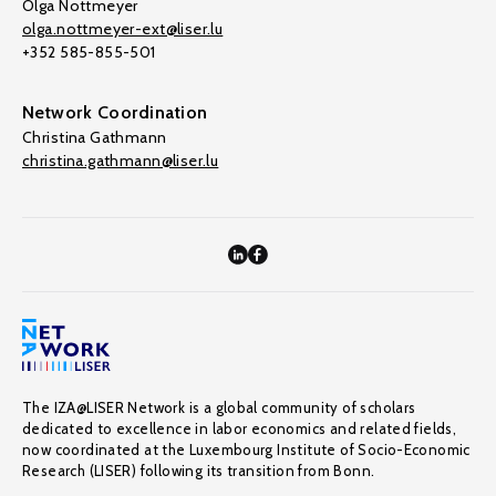
Olga Nottmeyer
olga.nottmeyer-ext@liser.lu
+352 585-855-501
Network Coordination
Christina Gathmann
christina.gathmann@liser.lu
The IZA@LISER Network is a global community of scholars
dedicated to excellence in labor economics and related fields,
now coordinated at the Luxembourg Institute of Socio-Economic
Research (LISER) following its transition from Bonn.