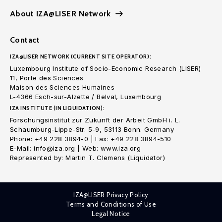
About IZA@LISER Network
Contact
IZA@LISER NETWORK (CURRENT SITE OPERATOR):
Luxembourg Institute of Socio-Economic Research (LISER)
11, Porte des Sciences
Maison des Sciences Humaines
L-4366 Esch-sur-Alzette / Belval, Luxembourg
IZA INSTITUTE (IN LIQUIDATION):
Forschungsinstitut zur Zukunft der Arbeit GmbH i. L.
Schaumburg-Lippe-Str. 5-9, 53113 Bonn. Germany
Phone: +49 228 3894-0 | Fax: +49 228 3894-510
E-Mail: info@iza.org | Web: www.iza.org
Represented by: Martin T. Clemens (Liquidator)
IZA@LISER Privacy Policy
Terms and Conditions of Use
Legal Notice