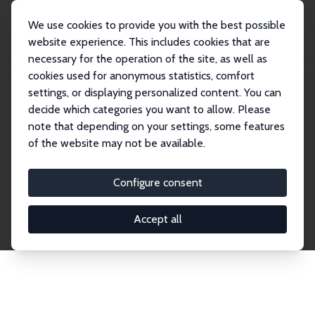
We use cookies to provide you with the best possible
website experience. This includes cookies that are
necessary for the operation of the site, as well as
Home
Network
Search
cookies used for anonymous statistics, comfort
settings, or displaying personalized content. You can
decide which categories you want to allow. Please
Explore the Network
note that depending on your settings, some features
of the website may not be available.
Connnect with the brightest minds in labor
economics. Dive into our worldwide network of over
Configure consent
2,000 Research Fellows and Affiliates. Filter by
institution, country, or research area using the left
Accept all
column to identify collaborators and experts within
the IZA Network. Switch between list and profile
views for a customized search experience.