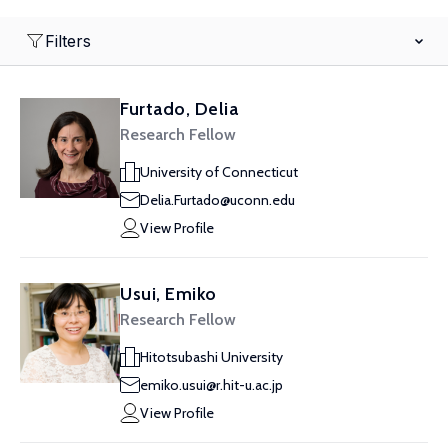
Filters
Furtado, Delia
Research Fellow
University of Connecticut
Delia.Furtado@uconn.edu
View Profile
Usui, Emiko
Research Fellow
Hitotsubashi University
emiko.usui@r.hit-u.ac.jp
View Profile