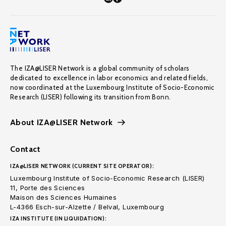
The IZA@LISER Network is a global community of scholars
dedicated to excellence in labor economics and related fields,
now coordinated at the Luxembourg Institute of Socio-Economic
Research (LISER) following its transition from Bonn.
About IZA@LISER Network
Contact
IZA@LISER NETWORK (CURRENT SITE OPERATOR):
Luxembourg Institute of Socio-Economic Research (LISER)
11, Porte des Sciences
Maison des Sciences Humaines
L-4366 Esch-sur-Alzette / Belval, Luxembourg
IZA INSTITUTE (IN LIQUIDATION):