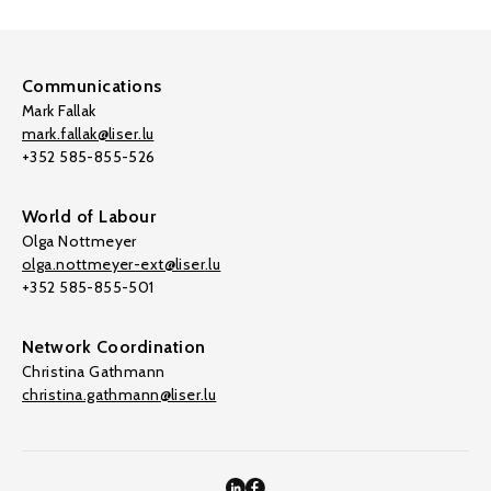
Communications
Mark Fallak
mark.fallak@liser.lu
+352 585-855-526
World of Labour
Olga Nottmeyer
olga.nottmeyer-ext@liser.lu
+352 585-855-501
Network Coordination
Christina Gathmann
christina.gathmann@liser.lu