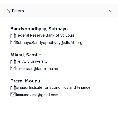
Filters
Bandyopadhyay, Subhayu
Federal Reserve Bank of St. Louis
Subhayu.Bandyopadhyay@stls.frb.org
Miaari, Sami H.
Tel Aviv University
samimiaari@tauex.tau.ac.il
Prem, Mounu
Einaudi Institute for Economics and Finance
fmmunoz.ma@gmail.com