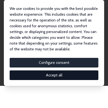
We use cookies to provide you with the best possible
website experience. This includes cookies that are
necessary for the operation of the site, as well as
Home
Network
Search
cookies used for anonymous statistics, comfort
settings, or displaying personalized content. You can
decide which categories you want to allow. Please
Explore the Network
note that depending on your settings, some features
of the website may not be available.
Connnect with the brightest minds in labor
economics. Dive into our worldwide network of over
Configure consent
2,000 Research Fellows and Affiliates. Filter by
institution, country, or research area using the left
Accept all
column to identify collaborators and experts within
the IZA Network. Switch between list and profile
views for a customized search experience.