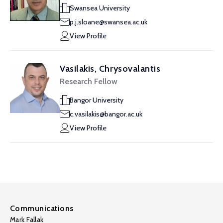
Swansea University
p.j.sloane@swansea.ac.uk
View Profile
Vasilakis, Chrysovalantis
Research Fellow
Bangor University
c.vasilakis@bangor.ac.uk
View Profile
Communications
Mark Fallak