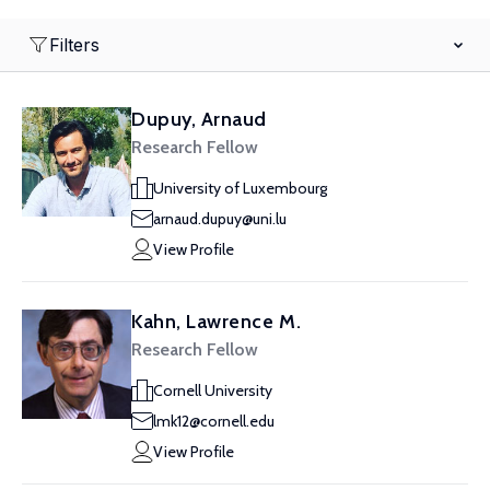
Filters
Dupuy, Arnaud
Research Fellow
University of Luxembourg
arnaud.dupuy@uni.lu
View Profile
Kahn, Lawrence M.
Research Fellow
Cornell University
lmk12@cornell.edu
View Profile