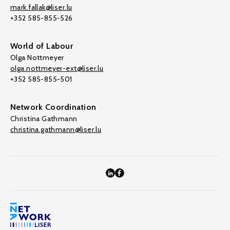
mark.fallak@liser.lu
+352 585-855-526
World of Labour
Olga Nottmeyer
olga.nottmeyer-ext@liser.lu
+352 585-855-501
Network Coordination
Christina Gathmann
christina.gathmann@liser.lu