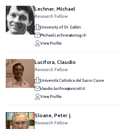
Lechner, Michael
Research Fellow
University of St. Gallen
Michael.Lechner@unisg.ch
View Profile
Lucifora, Claudio
Research Fellow
Università Cattolica del Sacro Cuore
claudio.lucifora@unicatt.it
View Profile
Sloane, Peter J.
Research Fellow