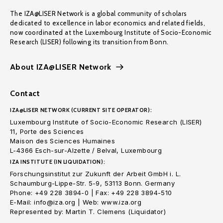
The IZA@LISER Network is a global community of scholars
dedicated to excellence in labor economics and related fields,
now coordinated at the Luxembourg Institute of Socio-Economic
Research (LISER) following its transition from Bonn.
About IZA@LISER Network
Contact
IZA@LISER NETWORK (CURRENT SITE OPERATOR):
Luxembourg Institute of Socio-Economic Research (LISER)
11, Porte des Sciences
Maison des Sciences Humaines
L-4366 Esch-sur-Alzette / Belval, Luxembourg
IZA INSTITUTE (IN LIQUIDATION):
Forschungsinstitut zur Zukunft der Arbeit GmbH i. L.
Schaumburg-Lippe-Str. 5-9, 53113 Bonn. Germany
Phone: +49 228 3894-0 | Fax: +49 228 3894-510
E-Mail: info@iza.org | Web: www.iza.org
Represented by: Martin T. Clemens (Liquidator)