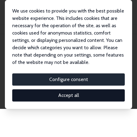
We use cookies to provide you with the best possible
website experience. This includes cookies that are
necessary for the operation of the site, as well as
Home
Network
Search
cookies used for anonymous statistics, comfort
settings, or displaying personalized content. You can
decide which categories you want to allow. Please
Explore the Network
note that depending on your settings, some features
of the website may not be available.
Connnect with the brightest minds in labor
economics. Dive into our worldwide network of over
Configure consent
2,000 Research Fellows and Affiliates. Filter by
institution, country, or research area using the left
Accept all
column to identify collaborators and experts within
the IZA Network. Switch between list and profile
views for a customized search experience.