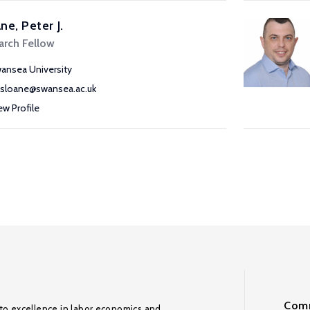
ne, Peter J.
arch Fellow
ansea University
j.sloane@swansea.ac.uk
ew Profile
Comm
to excellence in labor economics and