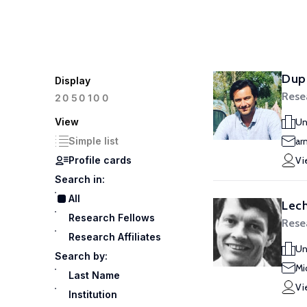
Dup
Display
Rese
100
20
50
View
Un
Simple list
ar
Profile cards
Vi
Search in:
All
Lech
Research Fellows
Rese
Research Affiliates
Un
Search by:
Mi
Last Name
Vi
Institution