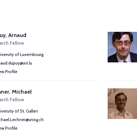
uy, Arnaud
arch Fellow
iversity of Luxembourg
naud.dupuy@uni.lu
ew Profile
ner, Michael
arch Fellow
iversity of St. Gallen
chael.Lechner@unisg.ch
ew Profile