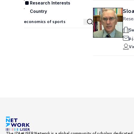
Research Interests
Sloa
Country
Rese
Sw
p.
Vi
The IZA@LISER Network is a global community of scholars dedicated 