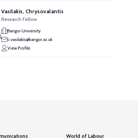
Vasilakis, Chrysovalantis
Research Fellow
Bangor University
c.vasilakis@bangor.ac.uk
View Profile
unications
World of Labour