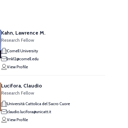
Kahn, Lawrence M.
Research Fellow
Cornell University
lmk12@cornell.edu
View Profile
Lucifora, Claudio
Research Fellow
Università Cattolica del Sacro Cuore
claudio.lucifora@unicatt.it
View Profile