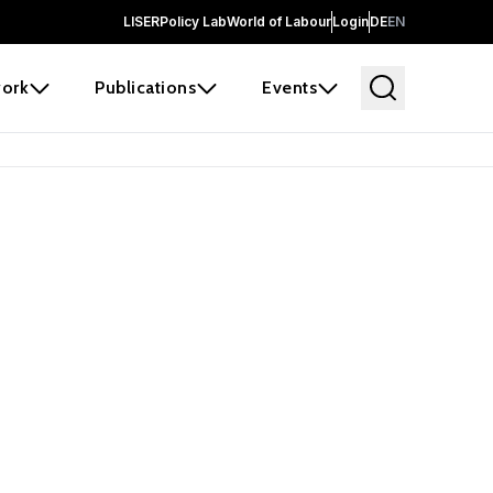
LISER
Policy Lab
World of Labour
Login
DE
EN
ork
Publications
Events
earch
borators and