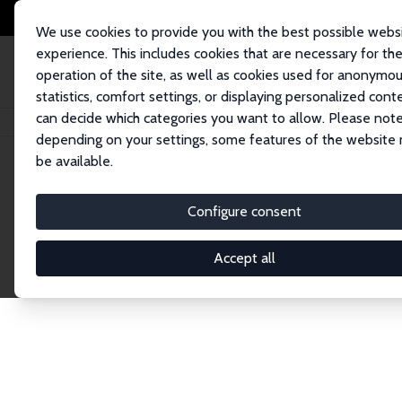
We use cookies to provide you with the best possible webs
experience. This includes cookies that are necessary for th
operation of the site, as well as cookies used for anonymo
statistics, comfort settings, or displaying personalized cont
can decide which categories you want to allow. Please note
Home
Network
Search
depending on your settings, some features of the website
be available.
Explore the 
Configure consent
Accept all
Connnect with the brightest minds in labor eco
Fellows and Affiliates. Filter by institution, cou
experts within the IZA Network. Switch between 